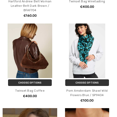
Hartford Andrew Belt Woman
Twinset Bag Winetasting
Leather Belt Dark Brown /
€400.00
BFAF704
€160.00
CHOOSE OPTIONS
CHOOSE OPTIONS
Twinset Bag Coffee
Pom Amsterdam Shawl Wild
Flowers Blue / SP9404
€400.00
€100.00