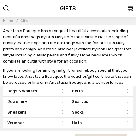
GIFTS
Home
Gifts
Anastasia Boutique has a range of beautiful accessories including
beautiful handbags by Orla Kiely both the mainline classic range of
quality leather bags and the etc range with the famous Orla Kiely
prints and design. Anastasia also has jewellery by Irish Designer Pat
Whyte including classic pearls and funky stone necklaces which
complete an outfit with style for an occasion.
If you are looking for an original gift for somebody special that you
know loves Anastasia Boutique, the voucher/gift certificate that can
be purcased online or in Anastasia Boutique, is a wonderful idea.
Bags & Wallets
Belts
Jewellery
Scarves
Sneakers
Socks
Voucher
Hats