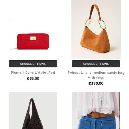
CHOOSE OPTIONS
CHOOSE OPTIONS
Piumelli Demi L Wallet Red
Twinset Liliane medium suede bag
with rings
€85.00
€390.00