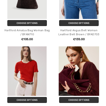
CHOOSE OPTIONS
CHOOSE OPTIONS
Hartford Amalya Bag Woman Bag
Hartford Angus Belt Woman
/ BFAN710
Leather Belt Brown / BFAD703
€105.00
€135.00
CHOOSE OPTIONS
CHOOSE OPTIONS