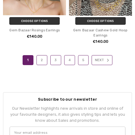
CHOOSE OPTIONS
CHOOSE OPTIONS
Gem Bazaar Rosings Earrings
Gem Bazaar Cashew Gold Hoop
Earrings
€140.00
€140.00
1
2
3
4
5
NEXT
Subscribe to our newsletter
Our Newsletter highlights new arrivals in store and online of
your favourite designers, it also gives styling tips and lets you
know about Sales and promotions.
Email