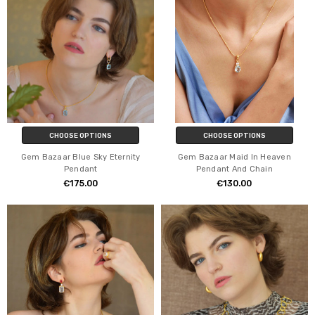
CHOOSE OPTIONS
CHOOSE OPTIONS
Gem Bazaar Blue Sky Eternity
Gem Bazaar Maid In Heaven
Pendant
Pendant And Chain
€175.00
€130.00