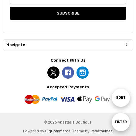
Address
Navigate
Connect With Us
Accepted Payments
Sort
SORT
By
Show
FILTER
© 2026 Anastasia Boutique.
Powered by
BigCommerce
. Theme by
Papathemes
.