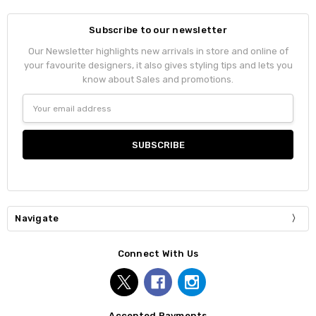
Subscribe to our newsletter
Our Newsletter highlights new arrivals in store and online of
your favourite designers, it also gives styling tips and lets you
know about Sales and promotions.
Email
Address
Navigate
Connect With Us
Accepted Payments