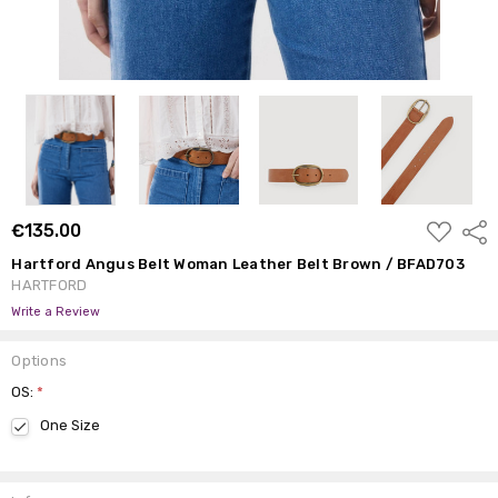
ADD
€135.00
Shar
TO
WISH
Hartford Angus Belt Woman Leather Belt Brown / BFAD703
LIST
HARTFORD
Write a Review
Options
OS:
*
One Size
Current
Stock: