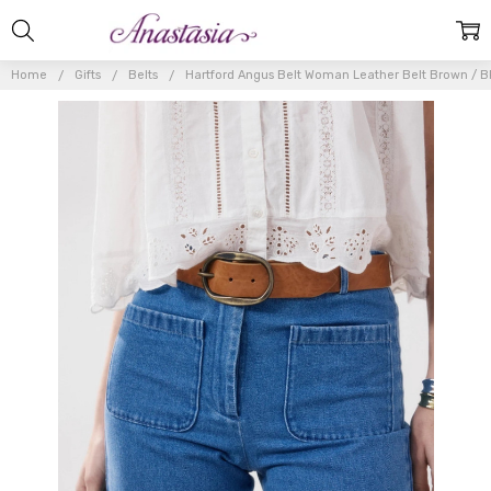
Home
Gifts
Belts
Hartford Angus Belt Woman Leather Belt Brown / 