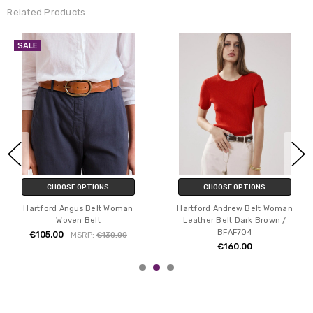
Related Products
SALE
CHOOSE OPTIONS
CHOOSE OPTIONS
Hartford Angus Belt Woman
Hartford Andrew Belt Woman
Woven Belt
Leather Belt Dark Brown /
BFAF704
€105.00
MSRP:
€130.00
€160.00