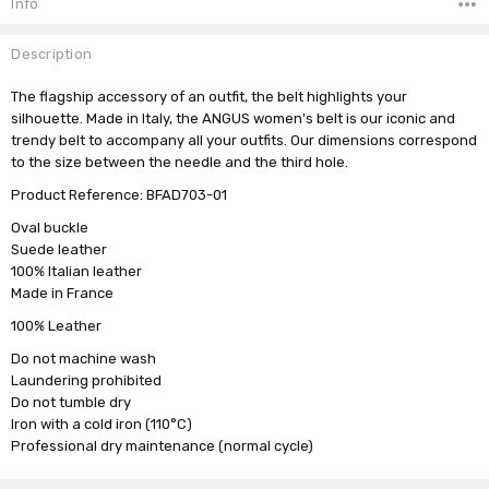
Info
Description
The flagship accessory of an outfit, the belt highlights your
silhouette. Made in Italy, the ANGUS women's belt is our iconic and
trendy belt to accompany all your outfits. Our dimensions correspond
to the size between the needle and the third hole.
Product Reference: BFAD703-01
Oval buckle
Suede leather
100% Italian leather
Made in France
100% Leather
Do not machine wash
Laundering prohibited
Do not tumble dry
Iron with a cold iron (110°C)
Professional dry maintenance (normal cycle)