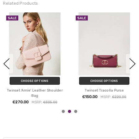
Related Products
SALE
SALE
CHOOSE OPTIONS
CHOOSE OPTIONS
Twinset 'Amie' Leather Shoulder
Twinset Tracolla Purse
Bag
€150.00
MSRP:
€220.00
€270.00
MSRP:
€335.00