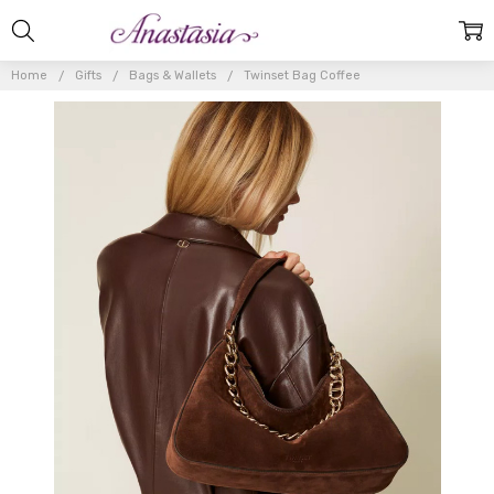
Home
Gifts
Bags & Wallets
Twinset Bag Coffee