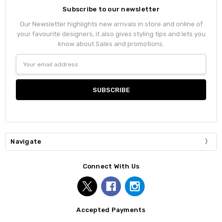
Subscribe to our newsletter
Our Newsletter highlights new arrivals in store and online of
your favourite designers, it also gives styling tips and lets you
know about Sales and promotions.
Email
Address
Navigate
Connect With Us
Accepted Payments