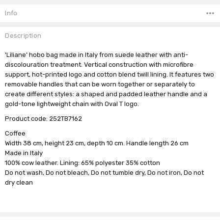
Stock:
Info
Description
'Liliane' hobo bag made in Italy from suede leather with anti-
discolouration treatment. Vertical construction with microfibre
support, hot-printed logo and cotton blend twill lining. It features two
removable handles that can be worn together or separately to
create different styles: a shaped and padded leather handle and a
gold-tone lightweight chain with Oval T logo.
Product code:
252TB7162
Coffee
Width 38 cm, height 23 cm, depth 10 cm. Handle length 26 cm
Made in Italy
100% cow leather. Lining: 65% polyester 35% cotton
Do not wash, Do not bleach, Do not tumble dry, Do not iron, Do not
dry clean