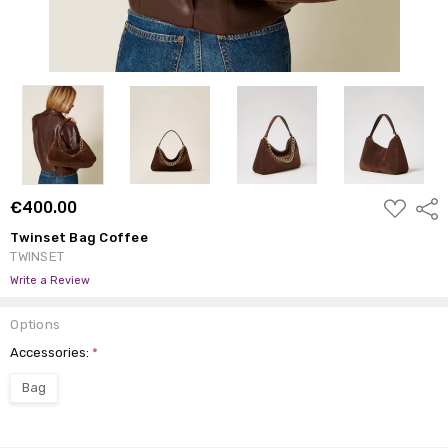
ADD
€400.00
Shar
TO
WISH
Twinset Bag Coffee
LIST
TWINSET
Write a Review
Options
Accessories:
*
Bag
Current