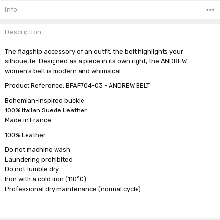
Stock:
Info
Description
The flagship accessory of an outfit, the belt highlights your
silhouette. Designed as a piece in its own right, the ANDREW
women's belt is modern and whimsical.
Product Reference: BFAF704-03 - ANDREW BELT
Bohemian-inspired buckle
100% Italian Suede Leather
Made in France
100% Leather
Do not machine wash
Laundering prohibited
Do not tumble dry
Iron with a cold iron (110°C)
Professional dry maintenance (normal cycle)