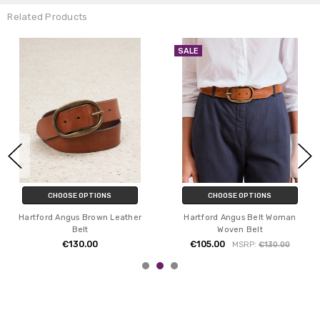
Related Products
SALE
CHOOSE OPTIONS
CHOOSE OPTIONS
Hartford Angus Brown Leather
Hartford Angus Belt Woman
Belt
Woven Belt
€130.00
€105.00
MSRP:
€130.00