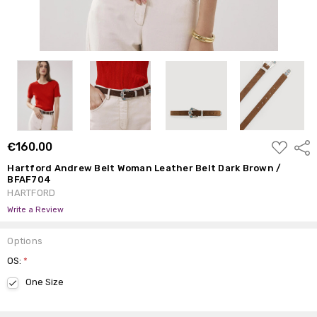
ADD
€160.00
Shar
TO
WISH
Hartford Andrew Belt Woman Leather Belt Dark Brown /
LIST
BFAF704
HARTFORD
Write a Review
Options
OS:
*
One Size
Current