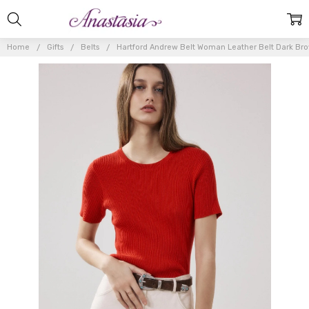
Home
Gifts
Belts
Hartford Andrew Belt Woman Leather Belt Dark Br