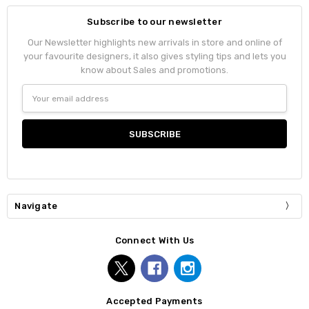
Subscribe to our newsletter
Our Newsletter highlights new arrivals in store and online of
your favourite designers, it also gives styling tips and lets you
know about Sales and promotions.
Email
Address
Navigate
Connect With Us
Accepted Payments