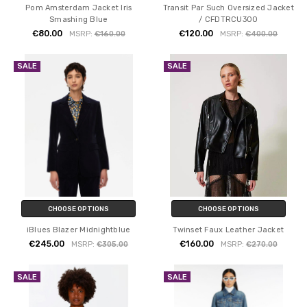
Pom Amsterdam Jacket Iris
Transit Par Such Oversized Jacket
Smashing Blue
/ CFDTRCU300
€80.00
€120.00
MSRP:
€160.00
MSRP:
€400.00
SALE
SALE
CHOOSE OPTIONS
CHOOSE OPTIONS
iBlues Blazer Midnightblue
Twinset Faux Leather Jacket
€245.00
€160.00
MSRP:
€305.00
MSRP:
€270.00
SALE
SALE