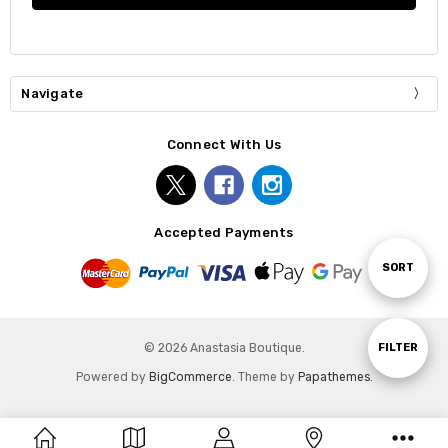
Navigate
Connect With Us
Accepted Payments
Sort
SORT
By
Show
FILTER
© 2026 Anastasia Boutique.
Powered by
BigCommerce
. Theme by
Papathemes
.
Filters