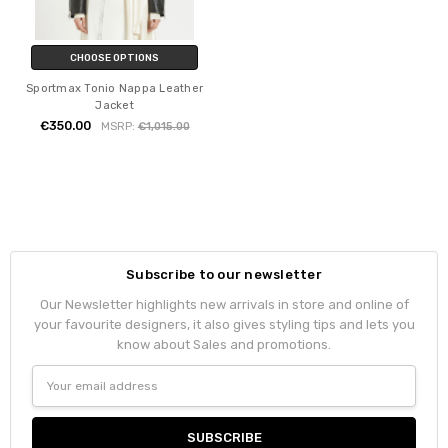
CHOOSE OPTIONS
Sportmax Tonio Nappa Leather
Jacket
€350.00
MSRP:
€1,015.00
Subscribe to our newsletter
Our Newsletter highlights new arrivals in store and online of
your favourite designers, it also gives styling tips and lets you
know about Sales and promotions.
Email
Address