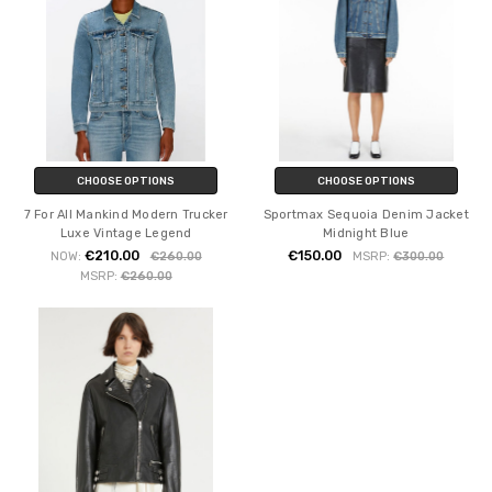
CHOOSE OPTIONS
CHOOSE OPTIONS
7 For All Mankind Modern Trucker
Sportmax Sequoia Denim Jacket
Luxe Vintage Legend
Midnight Blue
€210.00
€150.00
NOW:
€260.00
MSRP:
€300.00
MSRP:
€260.00