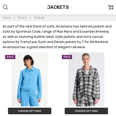
JACKETS
Home
New In
Jackets
As part of the new trend of suits, Anastasia has tailored jackets and
suits by Sportmax Code, range of Max Mara and Essentiel Antwerp
as well as stunning leather biker style jackets and more casual
options by Transit par Such and Denim jackets by 7 for All Mankind.
Anastasia has a good selection of elegant rainwear.
SALE
SALE
CHOOSE OPTIONS
CHOOSE OPTIONS