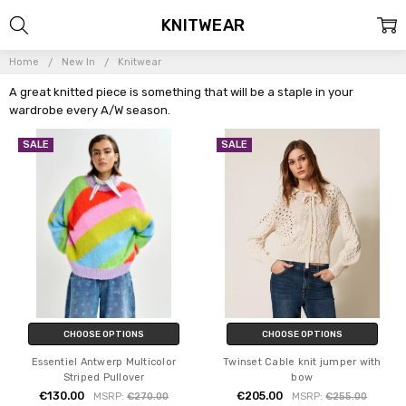
KNITWEAR
Home
New In
Knitwear
A great knitted piece is something that will be a staple in your
wardrobe every A/W season.
SALE
SALE
CHOOSE OPTIONS
CHOOSE OPTIONS
Essentiel Antwerp Multicolor
Twinset Cable knit jumper with
Striped Pullover
bow
€130.00
€205.00
MSRP:
€270.00
MSRP:
€255.00