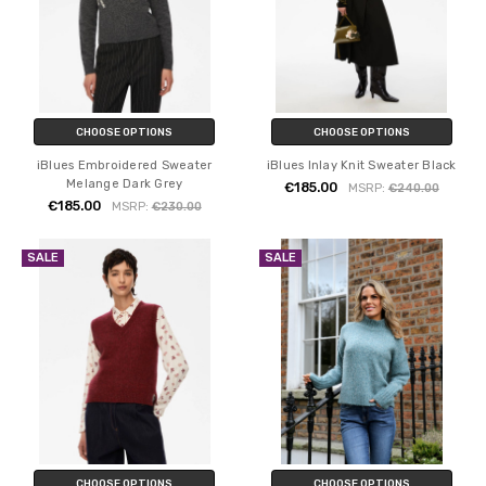
CHOOSE OPTIONS
CHOOSE OPTIONS
iBlues Embroidered Sweater
iBlues Inlay Knit Sweater Black
Melange Dark Grey
€185.00
MSRP:
€240.00
€185.00
MSRP:
€230.00
SALE
SALE
CHOOSE OPTIONS
CHOOSE OPTIONS