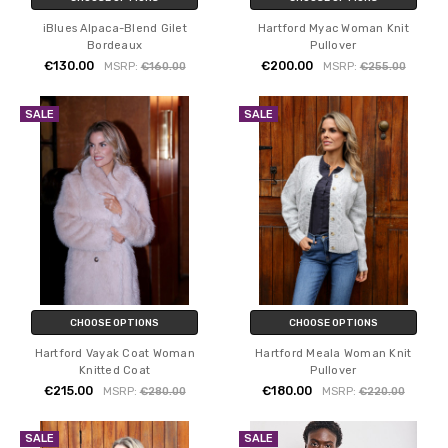
iBlues Alpaca-Blend Gilet
Hartford Myac Woman Knit
Bordeaux
Pullover
€130.00
€200.00
MSRP:
€160.00
MSRP:
€255.00
SALE
SALE
CHOOSE OPTIONS
CHOOSE OPTIONS
Hartford Vayak Coat Woman
Hartford Meala Woman Knit
Knitted Coat
Pullover
€215.00
€180.00
MSRP:
€280.00
MSRP:
€220.00
SALE
SALE