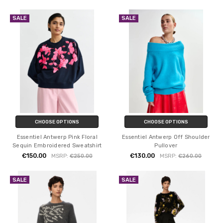
SALE
SALE
CHOOSE OPTIONS
CHOOSE OPTIONS
Essentiel Antwerp Pink Floral
Essentiel Antwerp Off Shoulder
Sequin Embroidered Sweatshirt
Pullover
€150.00
€130.00
MSRP:
€250.00
MSRP:
€260.00
SALE
SALE