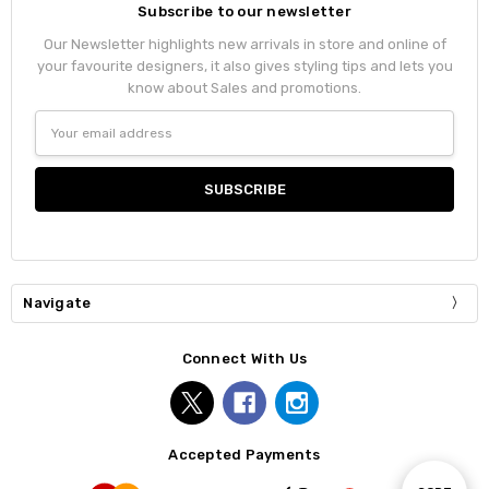
Subscribe to our newsletter
Our Newsletter highlights new arrivals in store and online of
your favourite designers, it also gives styling tips and lets you
know about Sales and promotions.
Email
Address
Navigate
Connect With Us
Accepted Payments