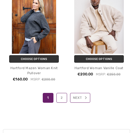
CHOOSE OPTIONS
CHOOSE OPTIONS
Hartford Mazen Woman Knit
Hartford Woman Vanille Coat
Pullover
€200.00
MSRP:
€250.00
€160.00
MSRP:
€200.00
1
2
NEXT