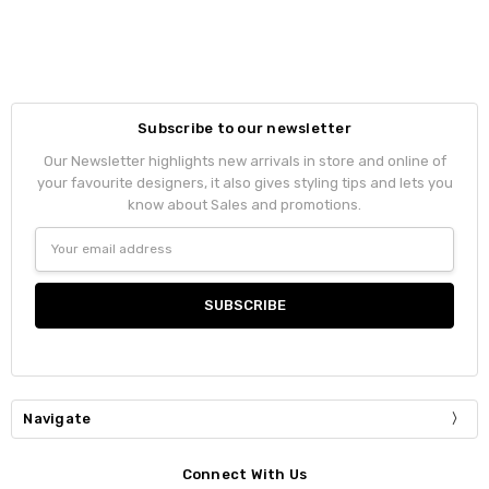
Subscribe to our newsletter
Our Newsletter highlights new arrivals in store and online of
your favourite designers, it also gives styling tips and lets you
know about Sales and promotions.
Email
Address
Navigate
Connect With Us