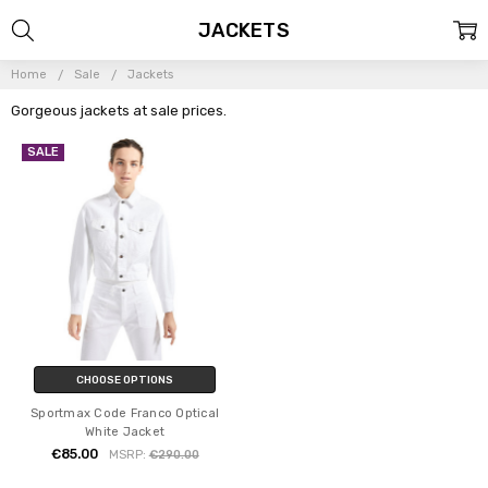
JACKETS
Home
Sale
Jackets
Gorgeous jackets at sale prices.
SALE
CHOOSE OPTIONS
Sportmax Code Franco Optical
White Jacket
€85.00
MSRP:
€290.00