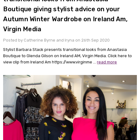
Boutique giving stylist advice on your
Autumn Winter Wardrobe on Ireland Am,
Virgin Media
Posted by Catherine Byrne and Iryna on 26th Sep 2020
Stylist Barbara Stack presents transitional looks from Anastasia
Boutique to Glenda Gilson on Ireland AM, Virgin Media. Click here to
view clip from Ireland Am https://www.virginme …
read more