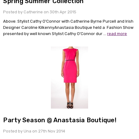
Spring Summer Collection
Posted by Catherine on 30th Apr 2015
Above: Stylist Cathy O'Connor with Catherine Byrne Purcell and Irish
Designer Caroline KilkennyAnastasia Boutique held a Fashion Show
presented by well known Stylist Cathy O'Connor dur …
read more
Party Season @ Anastasia Boutique!
Posted by Una on 27th Nov 2014