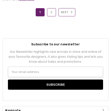
1
2
NEXT
Subscribe to our newsletter
Our Newsletter highlights new arrivals in store and online of
your favourite designers, it also gives styling tips and lets you
know about Sales and promotions.
Email
Address
Navigate