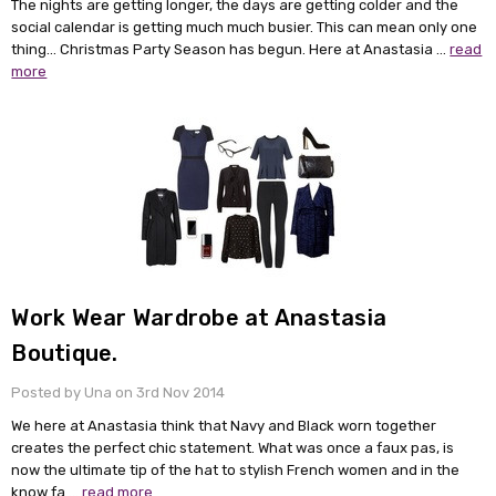
The nights are getting longer, the days are getting colder and the
social calendar is getting much much busier. This can mean only one
thing... Christmas Party Season has begun. Here at Anastasia …
read
more
Work Wear Wardrobe at Anastasia
Boutique.
Posted by Una on 3rd Nov 2014
We here at Anastasia think that Navy and Black worn together
creates the perfect chic statement. What was once a faux pas, is
now the ultimate tip of the hat to stylish French women and in the
know fa …
read more