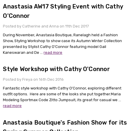
Anastasia AW17 Styling Event with Cathy
O'Connor
Posted by Catherine and Anna on 11th Dec 2017
During November, Anastasia Boutique, Ranelagh held a Fashion
Show, Styling Workshop to show case its Autumn Winter Collection
presented by Stylist Cathy O'Connor featuring model Gail
Kaneswaran and De …
read more
Style Workshop with Cathy O'Connor
Posted by Freya on 16th Dec 2016
Fantastic style workshop with Cathy O'Connor, exploring different
outfit options. Here are some of the looks she put together.Maria
Modeling Sportmax Code Zitto Jumpsuit, its great for casual we …
read more
Anastasia Boutique's Fashion Show for its