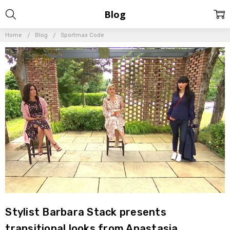
Blog
Home
Blog
Sportmax Code
Stylist Barbara Stack presents
transitional looks from Anastasia