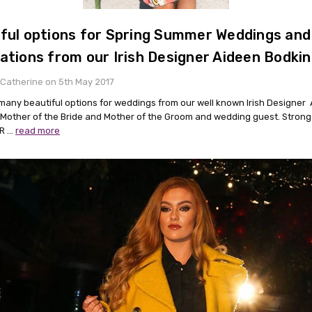
ful options for Spring Summer Weddings and
ations from our Irish Designer Aideen Bodkin
Catherine on 5th May 2017
many beautiful options for weddings from our well known Irish Designer
 Mother of the Bride and Mother of the Groom and wedding guest. Strong
 R …
read more