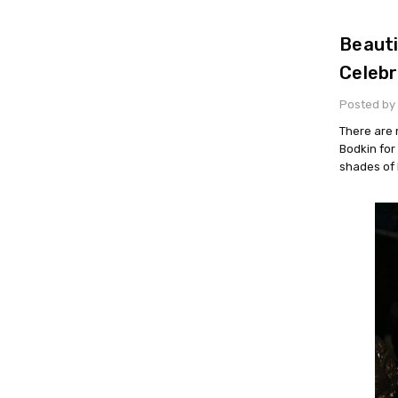
Beauti
Celebr
Posted by 
There are 
Bodkin for
shades of