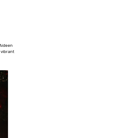
 Aideen
 vibrant