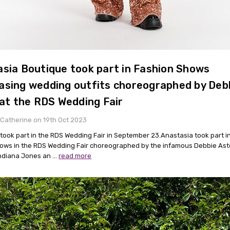
sia Boutique took part in Fashion Shows
sing wedding outfits choreographed by Deb
 at the RDS Wedding Fair
Catherine on 19th Oct 2023
took part in the RDS Wedding Fair in September 23.Anastasia took part in
ows in the RDS Wedding Fair choreographed by the infamous Debbie Ast
Indiana Jones an …
read more