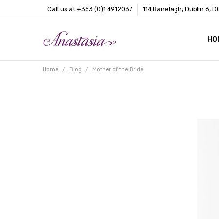
Call us at +353 (0)1 4912037
114 Ranelagh, Dublin 6, D
HO
CO
BL
AB
Home
Blog
Mother of the Bride