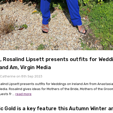
t, Rosalind Lipsett presents outfits for Wedd
land Am, Virgin Media
 Catherine on 8th Sep 2023
osalind Lipsett presents outfits for Weddings on Ireland Am from Anastasi
Media. Rosalind gives ideas for Mothers of the Bride, Mothers of the Gro
uests fr …
read more
ic Gold is a key feature this Autumn Winter 