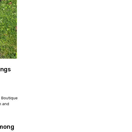
ings
a Boutique
om and
among