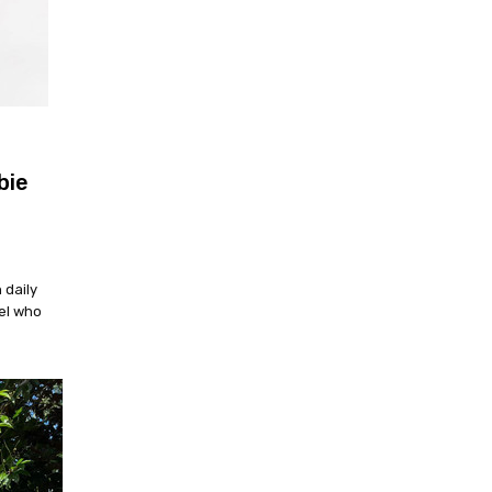
bie
 daily
el who