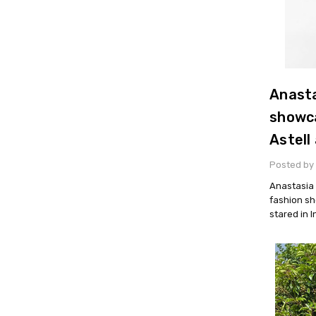
Anasta
showca
Astell
Posted by 
Anastasia 
fashion sh
stared in 