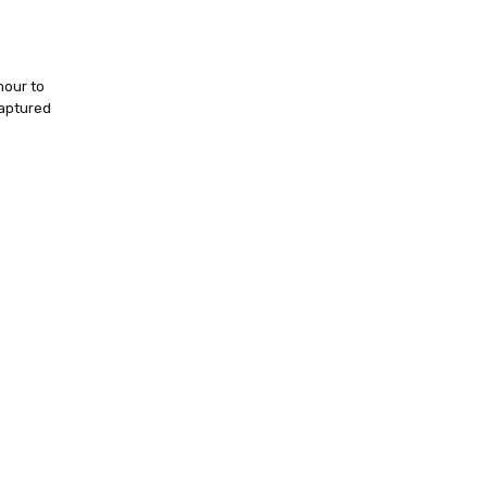
mour to
captured