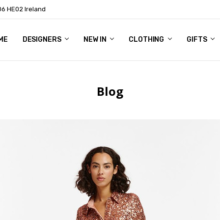
06 HE02 Ireland
ME
NTACT
OG
OUT US
DESIGNERS
NEW IN
CLOTHING
GIFTS
Blog