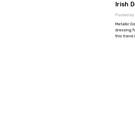
Irish 
Posted by 
Metallic G
dressing f
this trend 