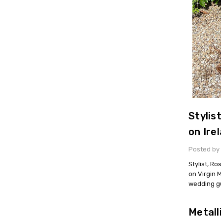
Stylis
on Ire
Posted by
Stylist, R
on Virgin 
wedding g
Metall