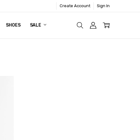
Create Account
Sign In
SHOES
SALE