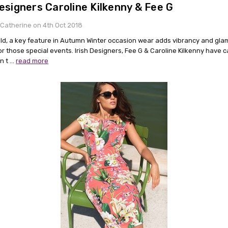
Designers Caroline Kilkenny & Fee G
Catherine on 4th Oct 2018
old, a key feature in Autumn Winter occasion wear adds vibrancy and gla
or those special events. Irish Designers, Fee G & Caroline Kilkenny have 
in t …
read more