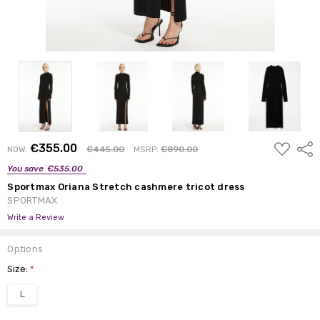
ADD
€355.00
Shar
NOW:
€445.00
MSRP:
€890.00
TO
WISH
You save
€535.00
LIST
Sportmax Oriana Stretch cashmere tricot dress
SPORTMAX
Write a Review
Options
Size:
*
L