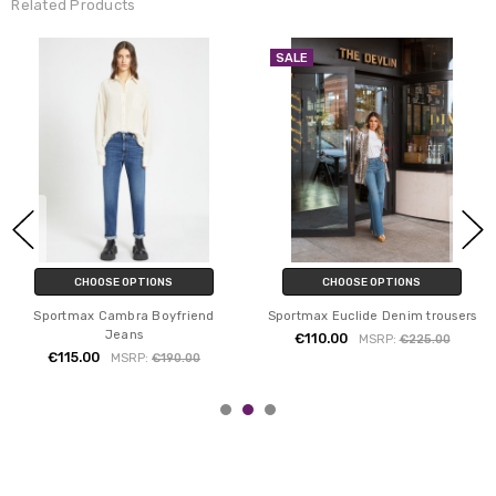
Related Products
SALE
CHOOSE OPTIONS
CHOOSE OPTIONS
Sportmax Cambra Boyfriend
Sportmax Euclide Denim trousers
Jeans
€110.00
MSRP:
€225.00
€115.00
MSRP:
€190.00