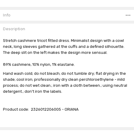
Current
Stock:
Info
Description
Stretch cashmere tricot fitted dress. Minimalist design with a cowl
neck, long sleeves gathered at the cuffs and a defined silhouette.
The deep slit on the left makes the design more sensual.
89% cashmere, 10% nylon, 1% elastane.
Hand wash cold; do not bleach; do not tumble dry; flat drying in the
shade; cool iron; professionally dry clean perchloroethylene - mild
process; do not wet clean.; iron with a cloth between.; using neutral
detergent.; don’t iron the labels.
Product code:
2326012206005 - ORIANA