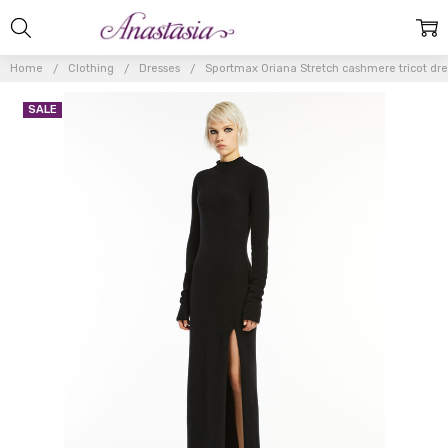
Home
Clothing
Dresses
Sportmax Oriana Stretch cashmere tricot dre
SALE