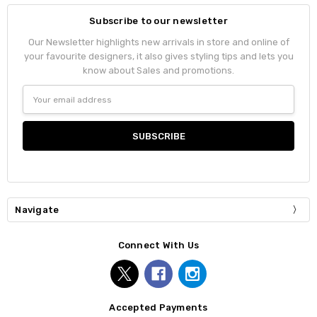
Subscribe to our newsletter
Our Newsletter highlights new arrivals in store and online of
your favourite designers, it also gives styling tips and lets you
know about Sales and promotions.
Email
Address
Navigate
Connect With Us
Accepted Payments