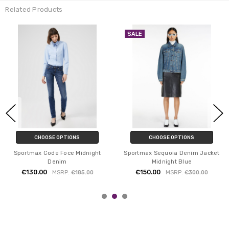
Related Products
SALE
CHOOSE OPTIONS
CHOOSE OPTIONS
Sportmax Code Foce Midnight
Sportmax Sequoia Denim Jacket
Denim
Midnight Blue
€130.00
€150.00
MSRP:
€185.00
MSRP:
€300.00