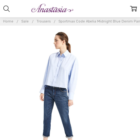
Home
Sale
Trousers
Sportmax Code Abelia Midnight Blue Denim Pan