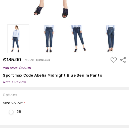
ADD
€135.00
Shar
MSRP:
€190.00
TO
WISH
You save
€55.00
LIST
Sportmax Code Abelia Midnight Blue Denim Pants
Write a Review
Options
Size 25-32:
*
28
Current