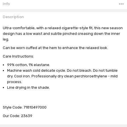
Stock:
Info
Description
Ultra-comfortable, with a relaxed cigarette-style fit, this new season
design has a low waist and subtle pinched creasing down the inner
leg.
Can be worn cuffed at the hem to enhance the relaxed look.
Care Instructions:
99% cotton, 1% elastane.
Machine wash cold delicate cycle. Do not bleach. Do not tumble
dry. Cool iron. Professionally dry clean perchloroethylene - mild
process.
Line drying in the shade.
Style Code: 71810497000
Our Code: 23639