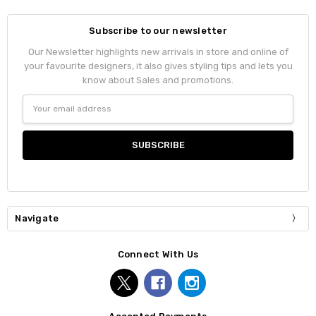
Subscribe to our newsletter
Our Newsletter highlights new arrivals in store and online of
your favourite designers, it also gives styling tips and lets you
know about Sales and promotions.
Email
Address
Navigate
Connect With Us