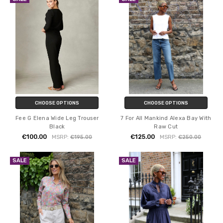
CHOOSE OPTIONS
CHOOSE OPTIONS
Fee G Elena Wide Leg Trouser
7 For All Mankind Alexa Bay With
Black
Raw Cut
€100.00
€125.00
MSRP:
€195.00
MSRP:
€250.00
SALE
SALE