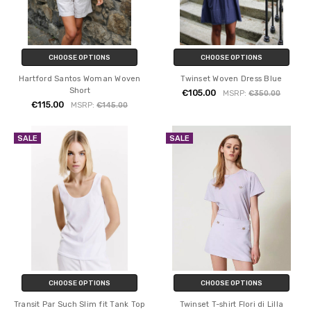
CHOOSE OPTIONS
CHOOSE OPTIONS
Hartford Santos Woman Woven
Twinset Woven Dress Blue
Short
€105.00
MSRP:
€350.00
€115.00
MSRP:
€145.00
SALE
SALE
CHOOSE OPTIONS
CHOOSE OPTIONS
Transit Par Such Slim fit Tank Top
Twinset T-shirt Flori di Lilla