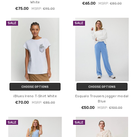
White
€65.00
MSRP:
€80.00
€75.00
MSRP:
€95.00
SALE
SALE
CHOOSE OPTIONS
CHOOSE OPTIONS
iBlues Ireno T-Shirt White
Esqualo Trousers jogger modal
Blue
€70.00
MSRP:
€85.00
€50.00
MSRP:
€100.00
SALE
SALE