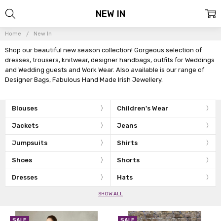
NEW IN
Home
New In
Shop our beautiful new season collection! Gorgeous selection of
dresses, trousers, knitwear, designer handbags, outfits for Weddings
and Wedding guests and Work Wear. Also available is our range of
Designer Bags, Fabulous Hand Made Irish Jewellery.
Blouses
Children's Wear
Jackets
Jeans
Jumpsuits
Shirts
Shoes
Shorts
Dresses
Hats
SHOW ALL
SALE
SALE