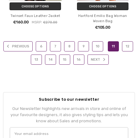
CHOOSE OPTIONS
CHOOSE OPTIONS
Twinset Faux Leather Jacket
Hartford Emilio Bag Woman
Woven Bag
€160.00
MSRP:
€270.00
€105.00
PREVIOUS
6
7
8
9
10
11
12
13
14
15
16
NEXT
Subscribe to our newsletter
Our Newsletter highlights new arrivals in store and online of
your favourite designers, it also gives styling tips and lets you
know about Sales and promotions.
Email
Address