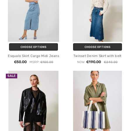
CHOOSE OPTIONS
CHOOSE OPTIONS
Esqualo Skirt Cargo Midi Jeans
Twinset Denim Skirt with belt
€50.00
€190.00
MSRP:
€100.00
NOW:
€240.00
SALE