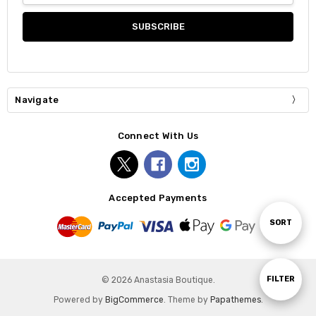
Navigate
Connect With Us
Accepted Payments
Sort
SORT
By
Show
FILTER
© 2026 Anastasia Boutique.
Powered by
BigCommerce
. Theme by
Papathemes
.