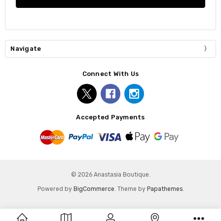
Navigate
Connect With Us
Accepted Payments
© 2026 Anastasia Boutique.
Powered by
BigCommerce
. Theme by
Papathemes
.