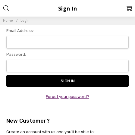
Sign In
Home
Login
Email Address:
Password:
Forgot your password?
New Customer?
Create an account with us and you'll be able to: