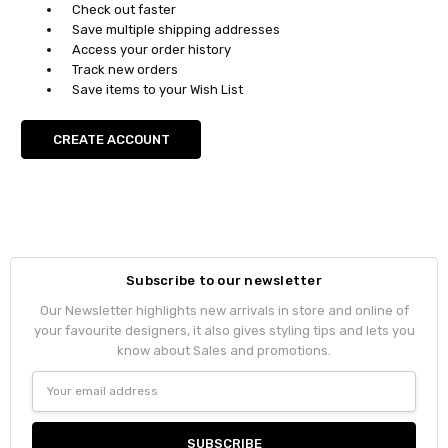
Check out faster
Save multiple shipping addresses
Access your order history
Track new orders
Save items to your Wish List
CREATE ACCOUNT
Subscribe to our newsletter
Our Newsletter highlights new arrivals in store and online of
your favourite designers, it also gives styling tips and lets you
know about Sales and promotions.
Email
Address