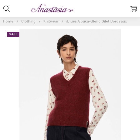
Home
Clothing
Knitwear
iBlues Alpaca-Blend Gilet Bordeaux
SALE