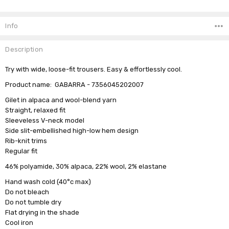
Current
Stock:
Info
Description
Try with wide, loose-fit trousers. Easy & effortlessly cool.
Product name: GABARRA - 7356045202007
Gilet in alpaca and wool-blend yarn
Straight, relaxed fit
Sleeveless V-neck model
Side slit-embellished high-low hem design
Rib-knit trims
Regular fit
46% polyamide, 30% alpaca, 22% wool, 2% elastane
Hand wash cold (40°c max)
Do not bleach
Do not tumble dry
Flat drying in the shade
Cool iron