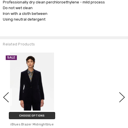
Professionally dry clean perchloroethylene - mild process
Do not wet clean
Iron with a cloth between
Using neutral detergent
Related Products
SALE
CHOOSE OPTIONS
iBlues Blazer Midnightblue