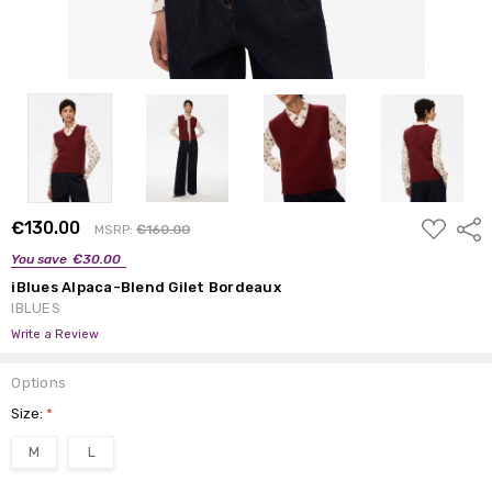
ADD
€130.00
Shar
MSRP:
€160.00
TO
WISH
You save
€30.00
LIST
iBlues Alpaca-Blend Gilet Bordeaux
IBLUES
Write a Review
Options
Size:
*
M
L