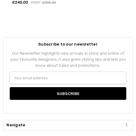
€245.00
MSRP:
€305.00
Subscribe to our newsletter
Our Newsletter highlights new arrivals in store and online of
your favourite designers, it also gives styling tips and lets you
know about Sales and promotions.
Email
Address
Navigate