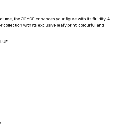
olume, the JOYCE enhances your figure with its fluidity. A
ollection with its exclusive leafy print, colourful and
BLUE
e