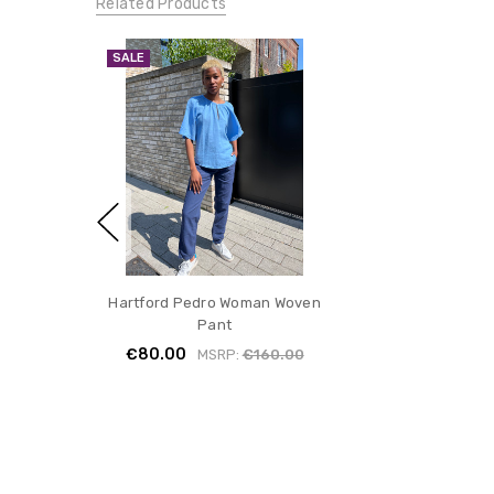
Related Products
SALE
Hartford Pedro Woman Woven
Pant
€80.00
MSRP:
€160.00