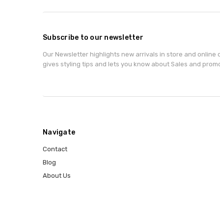
Subscribe to our newsletter
Our Newsletter highlights new arrivals in store and online o
gives styling tips and lets you know about Sales and prom
Navigate
Contact
Blog
About Us