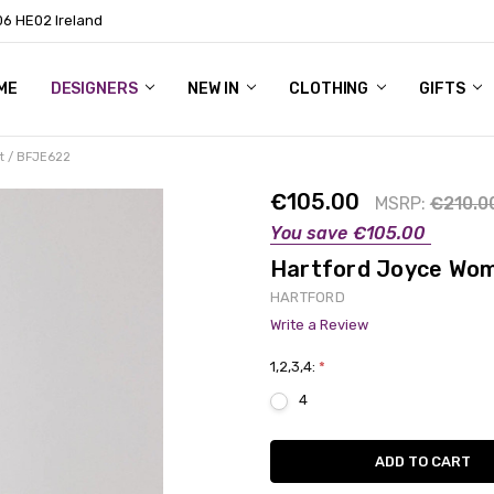
06 HE02 Ireland
ME
NTACT
OG
OUT US
DESIGNERS
NEW IN
CLOTHING
GIFTS
t / BFJE622
€105.00
MSRP:
€210.0
You save
€105.00
Hartford Joyce Wom
HARTFORD
Write a Review
1,2,3,4:
*
4
Current
Stock: