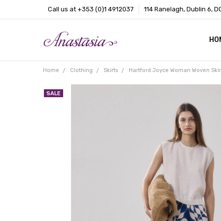
Call us at +353 (0)1 4912037
114 Ranelagh, Dublin 6, D
HO
CO
BL
AB
Home
Clothing
Skirts
Hartford Joyce Woman Woven Skir
SALE