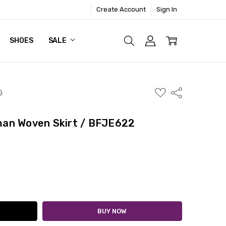
Create Account
Sign In
SHOES
SALE
ADD
Share
0
TO
WISH
LIST
an Woven Skirt / BFJE622