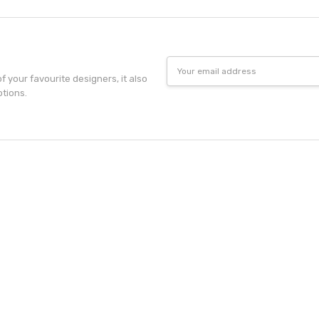
Email
Address
f your favourite designers, it also
otions.