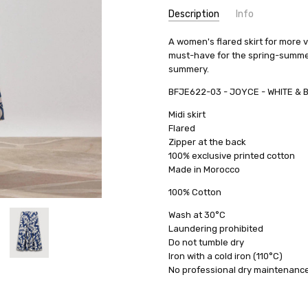
Description
Info
A women's flared skirt for more v
must-have for the spring-summer c
summery.
BFJE622-03 - JOYCE - WHITE & 
Midi skirt
Flared
Zipper at the back
100% exclusive printed cotton
Made in Morocco
100% Cotton
Wash at 30°C
Laundering prohibited
Do not tumble dry
Iron with a cold iron (110°C)
No professional dry maintenanc