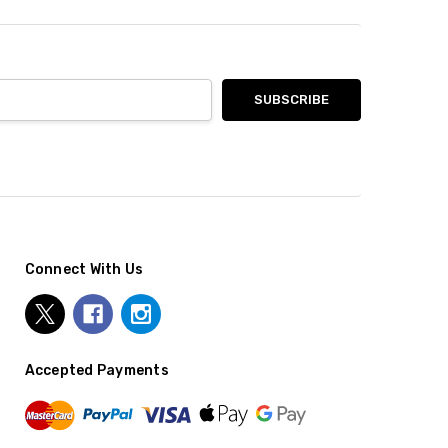
Connect With Us
Accepted Payments