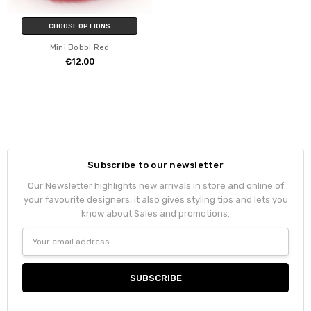
CHOOSE OPTIONS
Mini Bobbl Red
€12.00
Subscribe to our newsletter
Our Newsletter highlights new arrivals in store and online of
your favourite designers, it also gives styling tips and lets you
know about Sales and promotions.
Email
Address