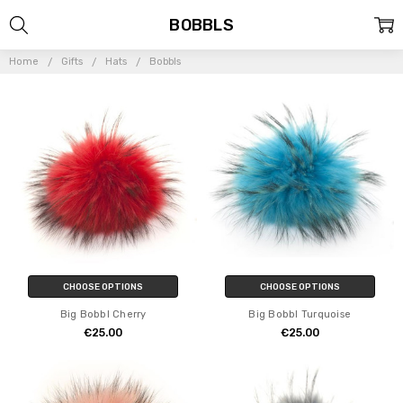
BOBBLS
Home
Gifts
Hats
Bobbls
CHOOSE OPTIONS
CHOOSE OPTIONS
Big Bobbl Cherry
Big Bobbl Turquoise
€25.00
€25.00