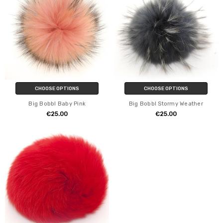
CHOOSE OPTIONS
CHOOSE OPTIONS
Big Bobbl Baby Pink
Big Bobbl Stormy Weather
€25.00
€25.00