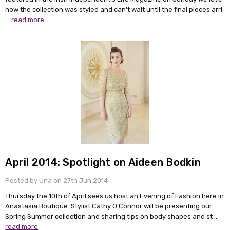
how the collection was styled and can't wait until the final pieces arri
…
read more
April 2014: Spotlight on Aideen Bodkin
Posted by Una on 27th Jun 2014
Thursday the 10th of April sees us host an Evening of Fashion here in
Anastasia Boutique. Stylist Cathy O’Connor will be presenting our
Spring Summer collection and sharing tips on body shapes and st …
read more