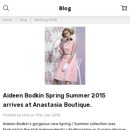
Blog
Home
Blog
Wedding Outfit
Aideen Bodkin Spring Summer 2015
arrives at Anastasia Boutique.
Posted by Una on 19th Jan 2015
Aideen Bodkin's gorgeous new Spring / Summer collection was
featured in the Irish Independent's Life Magazine on Sunday We love