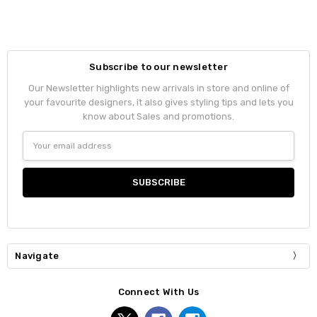
Subscribe to our newsletter
Our Newsletter highlights new arrivals in store and online of
your favourite designers, it also gives styling tips and lets you
know about Sales and promotions.
Email
Address
Navigate
Connect With Us