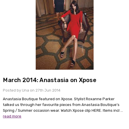
March 2014: Anastasia on Xpose
Posted by Una on 27th Jun 2014
Anastasia Boutique featured on Xpose. Stylist Roxanne Parker
talked us through her favourite pieces from Anastasia Boutique’s
Spring / Summer occasion wear. Watch Xpose clip HERE. Items incl …
read more