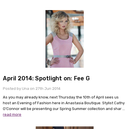
April 2014: Spotlight on: Fee G
Posted by Una on 27th Jun 2014
As you may already know, next Thursday the 10th of April sees us
host an Evening of Fashion here in Anastasia Boutique. Stylist Cathy
O’Connor will be presenting our Spring Summer collection and shar …
read more