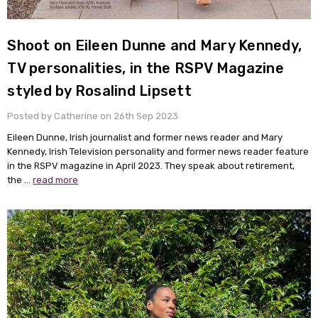
Shoot on Eileen Dunne and Mary Kennedy,
TV personalities, in the RSPV Magazine
styled by Rosalind Lipsett
Posted by Catherine on 26th Sep 2023
Eileen Dunne, Irish journalist and former news reader and Mary
Kennedy, Irish Television personality and former news reader feature
in the RSPV magazine in April 2023. They speak about retirement,
the …
read more