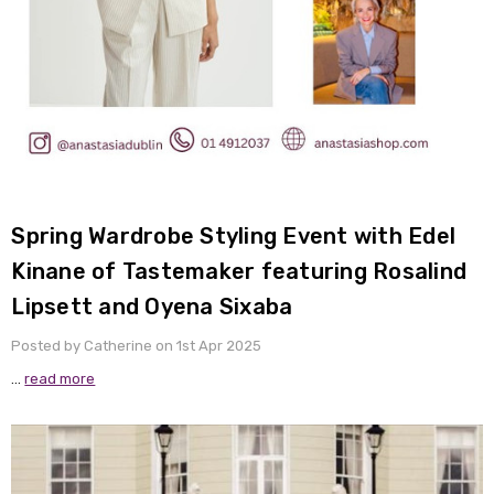
Spring Wardrobe Styling Event with Edel
Kinane of Tastemaker featuring Rosalind
Lipsett and Oyena Sixaba
Posted by Catherine on 1st Apr 2025
…
read more