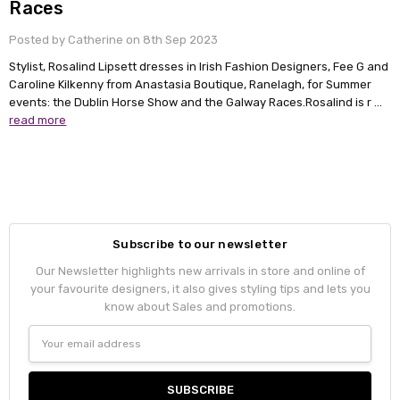
Races
Posted by Catherine on 8th Sep 2023
Stylist, Rosalind Lipsett dresses in Irish Fashion Designers, Fee G and
Caroline Kilkenny from Anastasia Boutique, Ranelagh, for Summer
events: the Dublin Horse Show and the Galway Races.Rosalind is r …
read more
Subscribe to our newsletter
Our Newsletter highlights new arrivals in store and online of
your favourite designers, it also gives styling tips and lets you
know about Sales and promotions.
Email
Address