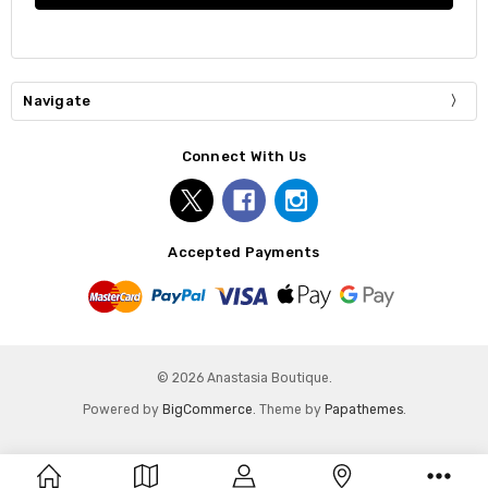
Navigate
Connect With Us
Accepted Payments
© 2026 Anastasia Boutique.
Powered by
BigCommerce
. Theme by
Papathemes
.