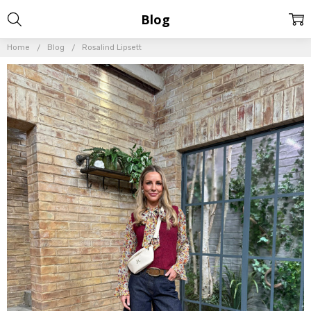
Blog
Home
Blog
Rosalind Lipsett