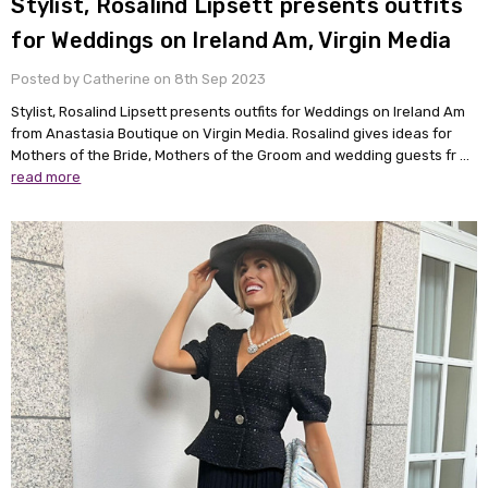
Stylist, Rosalind Lipsett presents outfits
for Weddings on Ireland Am, Virgin Media
Posted by Catherine on 8th Sep 2023
Stylist, Rosalind Lipsett presents outfits for Weddings on Ireland Am
from Anastasia Boutique on Virgin Media. Rosalind gives ideas for
Mothers of the Bride, Mothers of the Groom and wedding guests fr …
read more