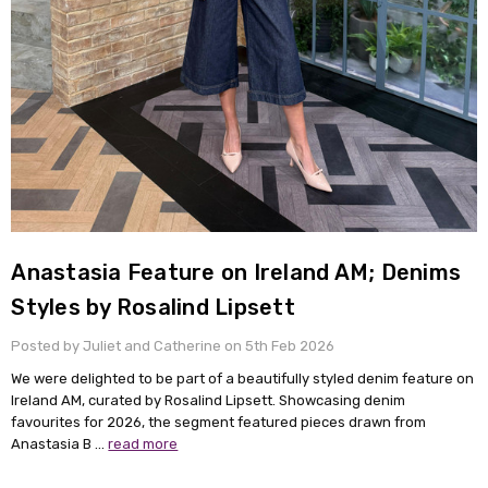
Anastasia Feature on Ireland AM; Denims
Styles by Rosalind Lipsett
Posted by Juliet and Catherine on 5th Feb 2026
We were delighted to be part of a beautifully styled denim feature on
Ireland AM, curated by Rosalind Lipsett. Showcasing denim
favourites for 2026, the segment featured pieces drawn from
Anastasia B …
read more