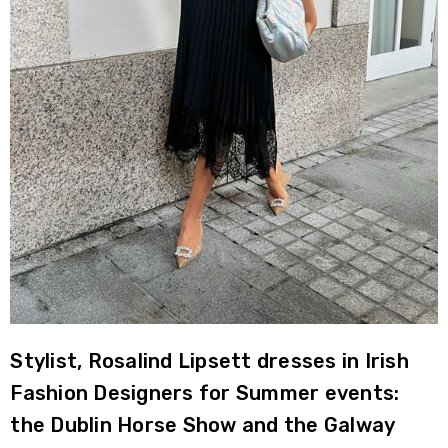
Stylist, Rosalind Lipsett dresses in Irish
Fashion Designers for Summer events:
the Dublin Horse Show and the Galway