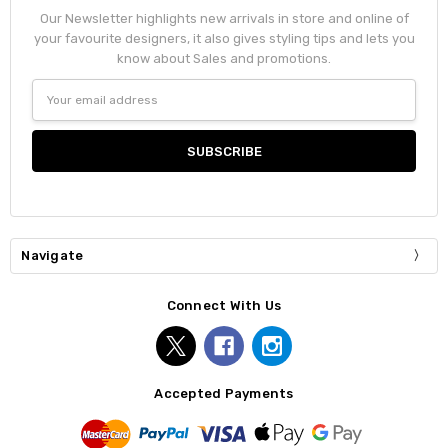
Our Newsletter highlights new arrivals in store and online of
your favourite designers, it also gives styling tips and lets you
know about Sales and promotions.
Email
Address
Navigate
Connect With Us
Accepted Payments