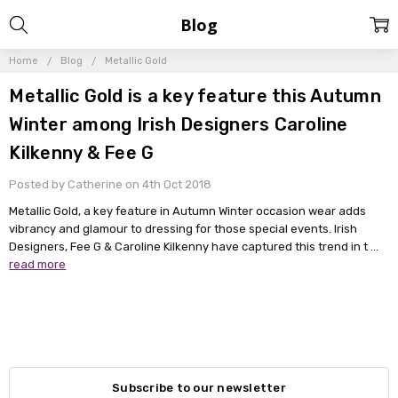
Blog
Home
Blog
Metallic Gold
Metallic Gold is a key feature this Autumn
Winter among Irish Designers Caroline
Kilkenny & Fee G
Posted by Catherine on 4th Oct 2018
Metallic Gold, a key feature in Autumn Winter occasion wear adds
vibrancy and glamour to dressing for those special events. Irish
Designers, Fee G & Caroline Kilkenny have captured this trend in t …
read more
Subscribe to our newsletter