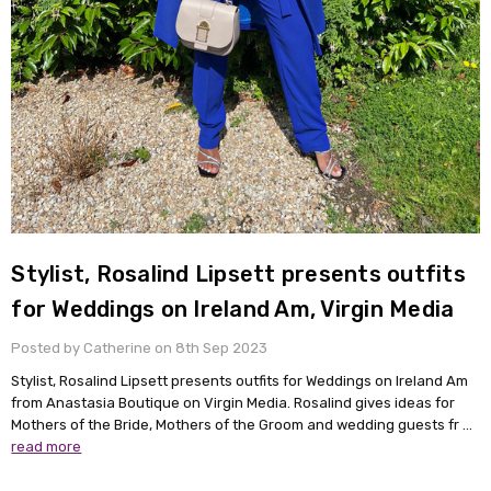
Stylist, Rosalind Lipsett presents outfits
for Weddings on Ireland Am, Virgin Media
Posted by Catherine on 8th Sep 2023
Stylist, Rosalind Lipsett presents outfits for Weddings on Ireland Am
from Anastasia Boutique on Virgin Media. Rosalind gives ideas for
Mothers of the Bride, Mothers of the Groom and wedding guests fr …
read more