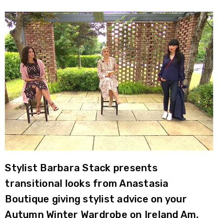
Stylist Barbara Stack presents
transitional looks from Anastasia
Boutique giving stylist advice on your
Autumn Winter Wardrobe on Ireland Am,