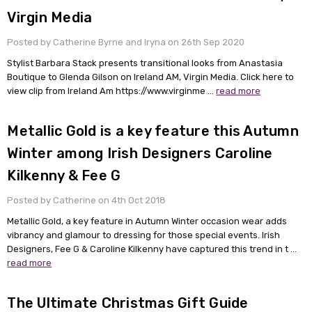
Virgin Media
Posted by Catherine Byrne and Iryna on 26th Sep 2020
Stylist Barbara Stack presents transitional looks from Anastasia
Boutique to Glenda Gilson on Ireland AM, Virgin Media. Click here to
view clip from Ireland Am https://www.virginme …
read more
Metallic Gold is a key feature this Autumn
Winter among Irish Designers Caroline
Kilkenny & Fee G
Posted by Catherine on 4th Oct 2018
Metallic Gold, a key feature in Autumn Winter occasion wear adds
vibrancy and glamour to dressing for those special events. Irish
Designers, Fee G & Caroline Kilkenny have captured this trend in t …
read more
The Ultimate Christmas Gift Guide