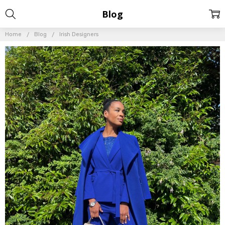
Blog
Home
Blog
Irish Designers