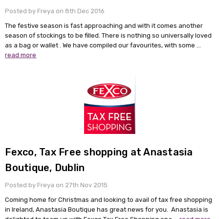
Posted by Freya on 8th Dec 2016
The festive season is fast approaching and with it comes another
season of stockings to be filled. There is nothing so universally loved
as a bag or wallet . We have compiled our favourites, with some …
read more
Fexco, Tax Free shopping at Anastasia
Boutique, Dublin
Posted by Freya on 27th Nov 2015
Coming home for Christmas and looking to avail of tax free shopping
in Ireland, Anastasia Boutique has great news for you. Anastasia is