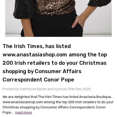
The Irish Times, has listed
www.anastasiashop.com among the top
200 Irish retailers to do your Christmas
shopping by Consumer Affairs
Correspondent Conor Pope
Posted by Catherine Byrne and Iryna on 10th Dec 2020
We are delighted that The Irish Times has listed Anastasia Boutique,
www.anastasiashop.com among the top 200 Irish retailers to do your
Christmas shopping by Consumer Affairs Correspondent, Conor
Pope …
read more