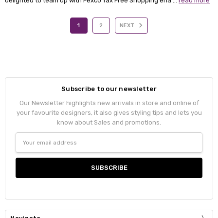
delighted to team up with Fexco Tax Free Shopping ena …
read more
1
2
NEXT
Subscribe to our newsletter
Our Newsletter highlights new arrivals in store and online of
your favourite designers, it also gives styling tips and lets you
know about Sales and promotions.
Email
Address