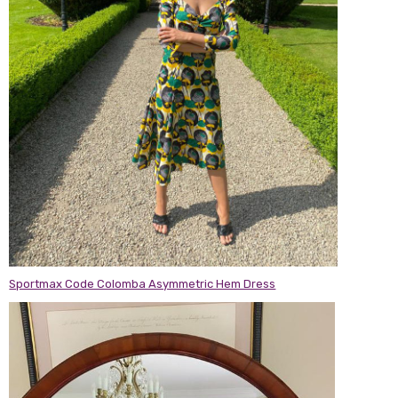
Sportmax Code Colomba Asymmetric Hem Dress