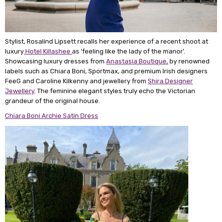
Stylist, Rosalind Lipsett recalls her experience of a recent shoot at
luxury
Hotel Killashee
as 'feeling like the lady of the manor'.
Showcasing luxury dresses from
Anastasia Boutique,
by renowned
labels such as Chiara Boni, Sportmax, and premium Irish designers
FeeG and Caroline Kilkenny and jewellery from
Shira Designer
Jewellery
. The feminine elegant styles truly echo the Victorian
grandeur of the original house.
Chiara Boni Archie Satin Dress