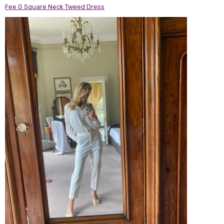
Fee G Square Neck Tweed Dress