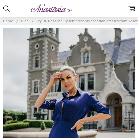
Home
Blog
Stylist, Rosalind Lipsett presents occasion dresses from Anas