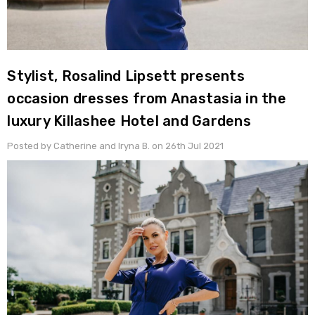
Stylist, Rosalind Lipsett presents
occasion dresses from Anastasia in the
luxury Killashee Hotel and Gardens
Posted by Catherine and Iryna B. on 26th Jul 2021