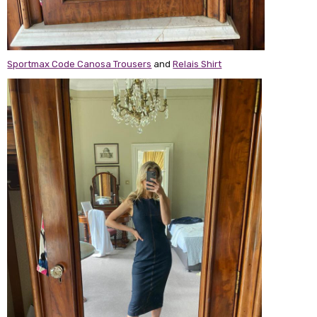
Sportmax Code Canosa Trousers
and
Relais Shirt