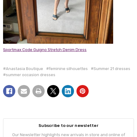
Sportmax Code Guigno Stretch Denim Dress
#Anastasia Boutique
#feminine silhouettes
#Summer 21 dresses
#summer occasion dresses
Subscribe to our newsletter
Our Newsletter highlights new arrivals in store and online of