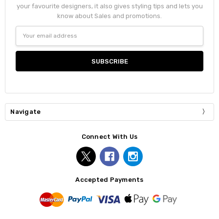
your favourite designers, it also gives styling tips and lets you
know about Sales and promotions.
Email
Address
Navigate
Connect With Us
Accepted Payments