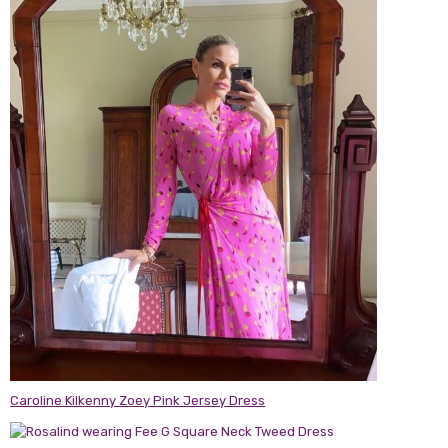
Caroline Kilkenny Zoey Pink Jersey Dress