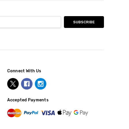
Connect With Us
Accepted Payments