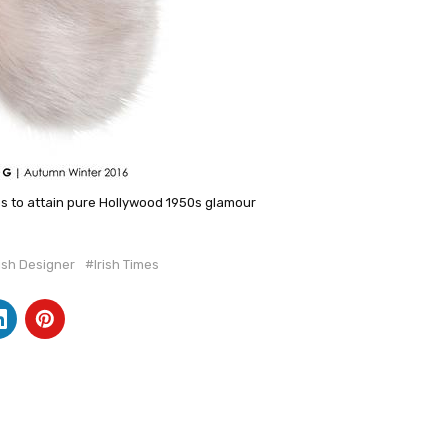
ps to attain pure Hollywood 1950s glamour
rish Designer
#Irish Times