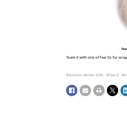
Team it with one of Fee Gs fur wra
#Autumn Winter 2016
#Fee G
#I