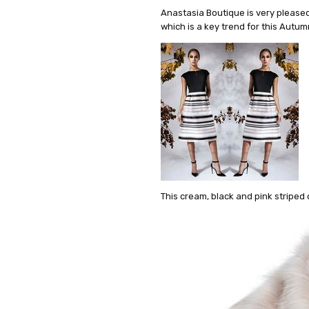
Anastasia Boutique is very pleased 
which is a key trend for this Autu
This cream, black and pink striped 