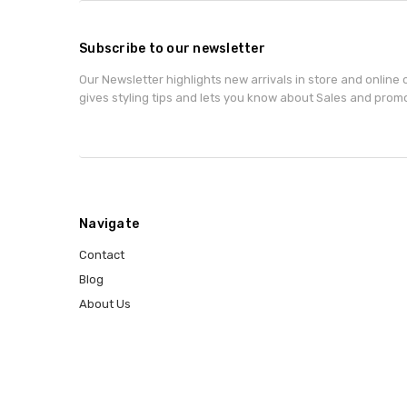
Subscribe to our newsletter
Our Newsletter highlights new arrivals in store and online o
gives styling tips and lets you know about Sales and prom
Navigate
Contact
Blog
About Us