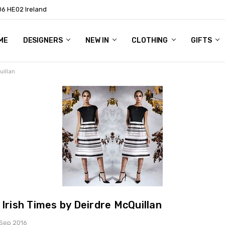
06 HE02 Ireland
ME
NTACT
OG
OUT US
DESIGNERS
NEW IN
CLOTHING
GIFTS
uillan
 Irish Times by Deirdre McQuillan
 Sep 2016