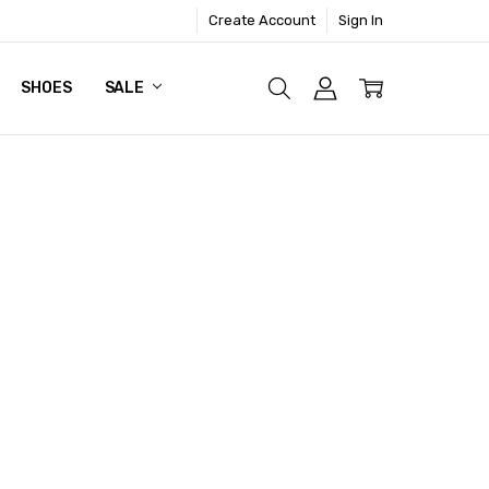
Create Account
Sign In
SHOES
SALE