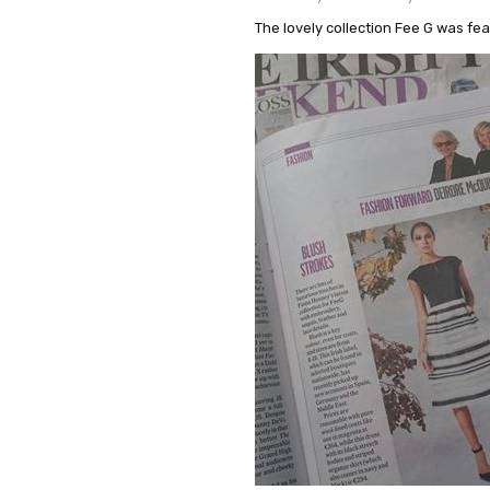
The lovely collection Fee G was fe