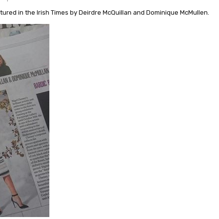
atured in the Irish Times by Deirdre McQuillan and Dominique McMullen.