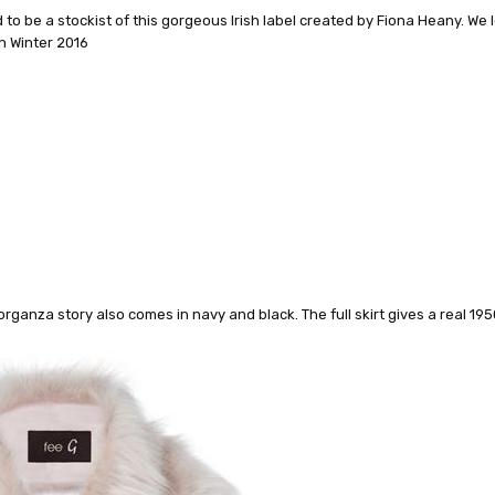
to be a stockist of this gorgeous Irish label created by Fiona Heany. We 
mn Winter 2016
organza story also comes in navy and black. The full skirt gives a real 195