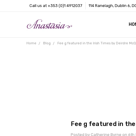
Call us at +353 (0)1 4912037
114 Ranelagh, Dublin 6, D
HO
CO
BL
AB
Home
Blog
Fee g featured in the Irish Times by Deirdre McQ
Fee g featured in the
Posted by Catherine Byrne on 6th