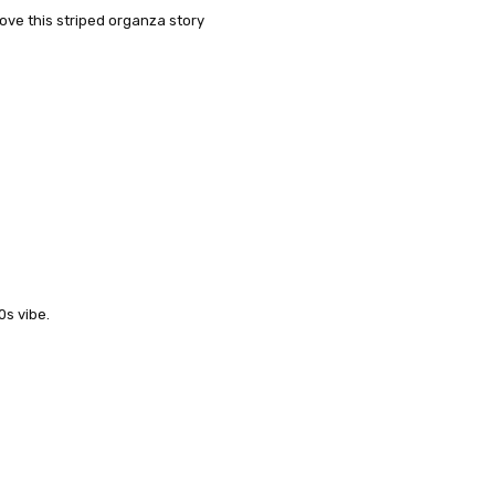
love this striped organza story
0s vibe.