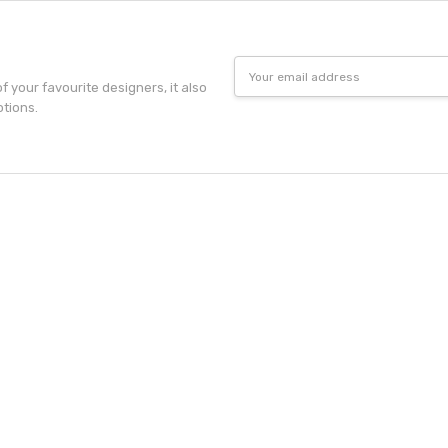
Email
Address
f your favourite designers, it also
otions.