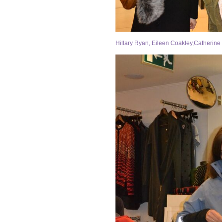
Hillary Ryan, Eileen Coakley,Catherine 