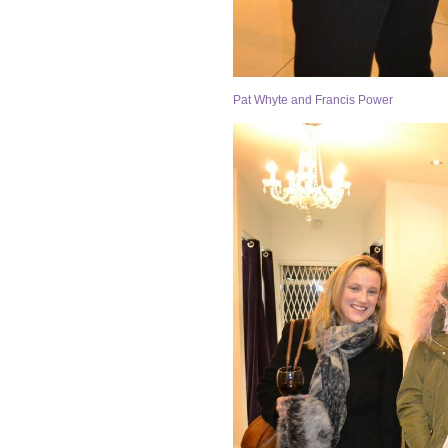
Pat Whyte and Francis Power