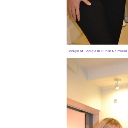
Georgia of Georgia in Dublin Rainwear 