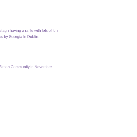
gh having a raffle with lots of fun
es by Georgia In Dublin.
in Simon Community in November.