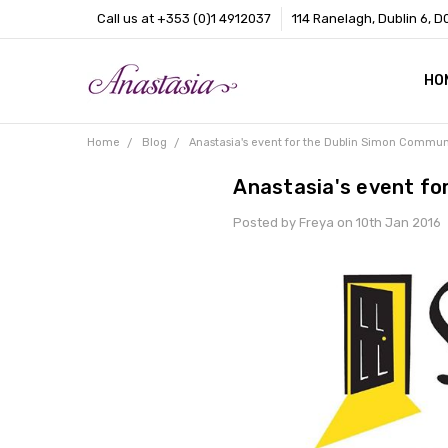
Call us at +353 (0)1 4912037
114 Ranelagh, Dublin 6, D
HO
CO
BL
AB
Home
Blog
Anastasia's event for the Dublin Simon Commun
Anastasia's event fo
Posted by Freya on 10th Jan 2016