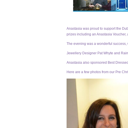
Anastasia was proud to support the Dubl
prizes including an Anastasia Voucher, 
The evening was a wonderful success, wi
Jewellery Designer Pat Whyte and Rain
Anastasia also sponsored Best Dressed 
Here are a few photos from our Pre Chr