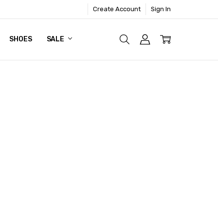
Create Account
Sign In
SHOES
SALE