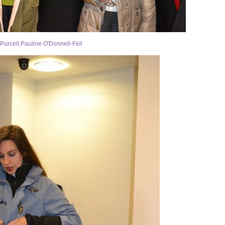
Purcell,Pauline O'Donnell-Fell