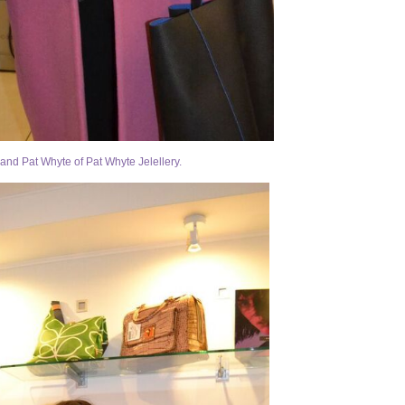
and Pat Whyte of Pat Whyte Jelellery.