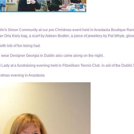
in's Simon Community at our pre Christmas event held in Anastasia Boutique Ranela
an Orla Kiely bag, a scarf by Aideen Bodkin, a piece of jewellery by Pat Whyte, glov
th lots of fun being had.
 wear Designer Georgia in Dublin also came along on the night.
.
Lady at a fundraising evening held in Fitzwilliam Tennis Club in aid of the Dubl
istmas evening in Anastasia