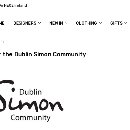
06 HE02 Ireland
ME
NTACT
OG
OUT US
DESIGNERS
NEW IN
CLOTHING
GIFTS
ity
r the Dublin Simon Community