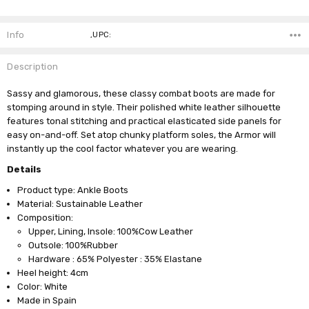
Current
Stock:
Info
,UPC:
Description
Sassy and glamorous, these classy combat boots are made for
stomping around in style. Their polished white leather silhouette
features tonal stitching and practical elasticated side panels for
easy on-and-off. Set atop chunky platform soles, the Armor will
instantly up the cool factor whatever you are wearing.
Details
Product type: Ankle Boots
Material: Sustainable Leather
Composition:
Upper, Lining, Insole: 100%Cow Leather
Outsole: 100%Rubber
Hardware : 65% Polyester : 35% Elastane
Heel height: 4cm
Color: White
Made in Spain