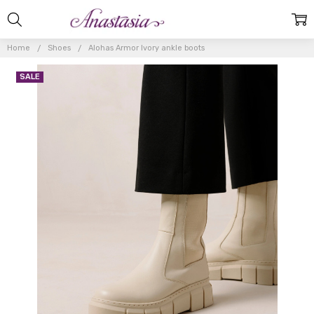
Home
Shoes
Alohas Armor Ivory ankle boots
SALE