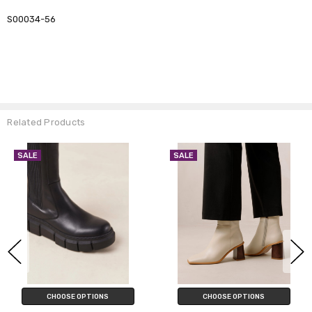
S00034-56
Related Products
SALE
SALE
CHOOSE OPTIONS
CHOOSE OPTIONS