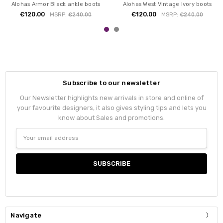
Alohas Armor Black ankle boots
Alohas West Vintage Ivory boots
€120.00
€120.00
MSRP:
€240.00
MSRP:
€240.00
Subscribe to our newsletter
Our Newsletter highlights new arrivals in store and online of
your favourite designers, it also gives styling tips and lets you
know about Sales and promotions.
Email
Address
Navigate