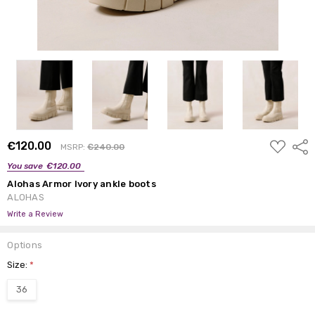
ADD
€120.00
Shar
MSRP:
€240.00
TO
WISH
You save
€120.00
LIST
Alohas Armor Ivory ankle boots
ALOHAS
Write a Review
Options
Size:
*
36