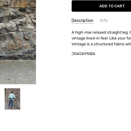
Current
Stock:
Description
Info
A high-rise relaxed straight leg.
vintage lived-in feel. Like your f
Vintage is a structured fabric with
JSWJA910BA