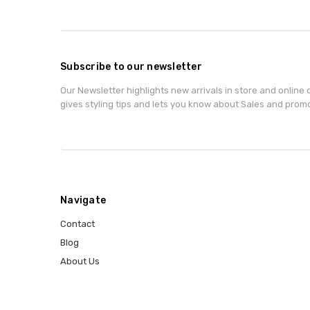
Subscribe to our newsletter
Our Newsletter highlights new arrivals in store and online o
gives styling tips and lets you know about Sales and prom
Navigate
Contact
Blog
About Us