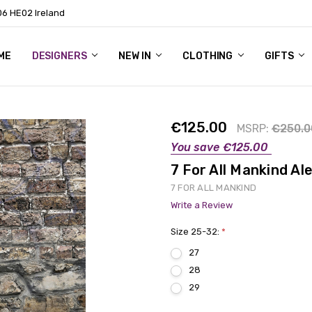
06 HE02 Ireland
ME
NTACT
OG
OUT US
DESIGNERS
NEW IN
CLOTHING
GIFTS
€125.00
MSRP:
€250.0
You save
€125.00
7 For All Mankind A
7 FOR ALL MANKIND
Write a Review
Size 25-32:
*
27
28
29