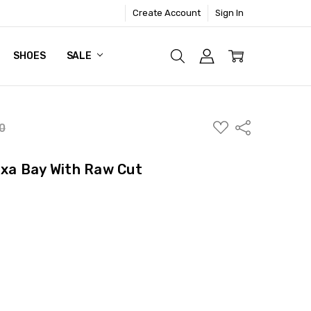
Create Account
Sign In
SHOES
SALE
ADD
Share
0
TO
WISH
LIST
lexa Bay With Raw Cut