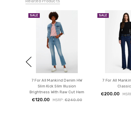
Related Products
SALE
SALE
7 For All Mankind Denim HW
7 For All Manki
Slim Kick Slim Illusion
Classic
Brightness With Raw Cut Hem
€200.00
MSR
€120.00
MSRP:
€240.00