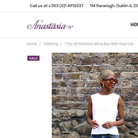
Call us at +353 (0)1 4912037
114 Ranelagh, Dublin 6, D
HO
CO
BL
AB
Home
Clothing
7 For All Mankind Alexa Bay With Raw Cut
SALE