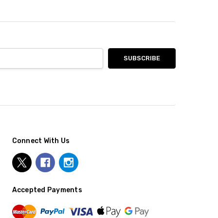
Connect With Us
Accepted Payments