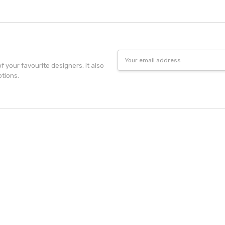
Email
Address
f your favourite designers, it also
otions.