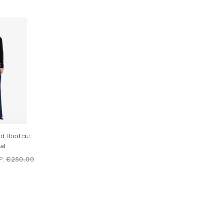
nd Bootcut
al
P:
€250.00