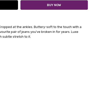
 Cropped at the ankles.
Buttery-soft to the touch with a
avourite pair of jeans you've broken in for years. Luxe
 subtle stretch to it.