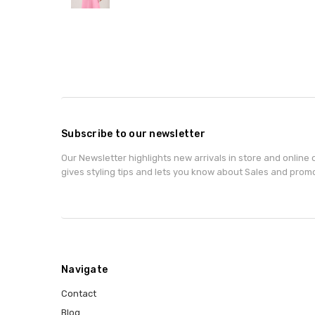
Subscribe to our newsletter
Our Newsletter highlights new arrivals in store and online o
gives styling tips and lets you know about Sales and prom
Navigate
Contact
Blog