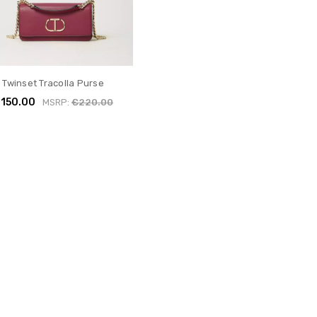
Twinset Tracolla Purse
150.00
MSRP:
€220.00