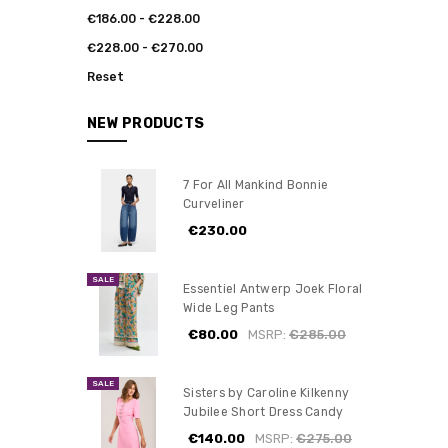
€186.00 - €228.00
€228.00 - €270.00
Reset
NEW PRODUCTS
7 For All Mankind Bonnie
Curveliner
€230.00
SALE
Essentiel Antwerp Joek Floral
Wide Leg Pants
€80.00
MSRP:
€285.00
SALE
Sisters by Caroline Kilkenny
Jubilee Short Dress Candy
€140.00
MSRP:
€275.00