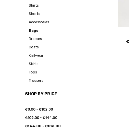
Shirts
Shorts
Accessories
Bags
Dresses
€
Coats
Knitwear
Skirts
Tops
Trousers
SHOP BY PRICE
€0.00 - €102.00
€102.00 - €144.00
€144.00 - €186.00