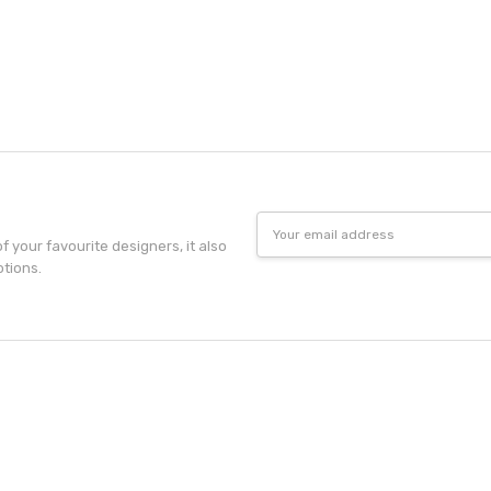
Email
Address
f your favourite designers, it also
otions.