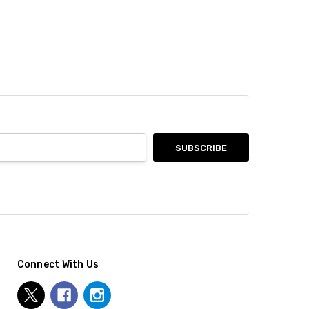
Connect With Us