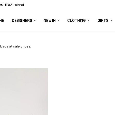
06 HE02 Ireland
ME
NTACT
OG
OUT US
DESIGNERS
NEW IN
CLOTHING
GIFTS
bags at sale prices.