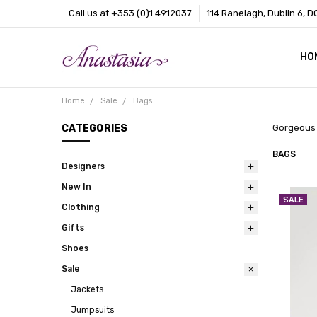
Call us at +353 (0)1 4912037
114 Ranelagh, Dublin 6, D
HO
CO
BL
AB
Home
Sale
Bags
CATEGORIES
Gorgeous 
BAGS
Designers
New In
SALE
Clothing
Gifts
Shoes
Sale
Jackets
Jumpsuits