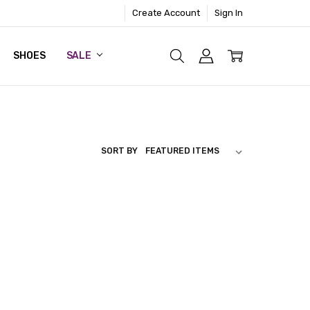
Create Account
Sign In
SHOES
SALE
SORT BY