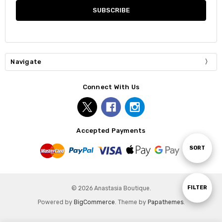
Navigate
Connect With Us
Accepted Payments
Sort
SORT
By
Show
FILTER
© 2026 Anastasia Boutique.
Powered by
BigCommerce
. Theme by
Papathemes
.
Filters