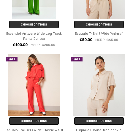
CHOOSE OPTIONS
CHOOSE OPTIONS
Essentiel Antwerp Wide Leg Track
Esqualo T-Shirt Wide 'Animal'
Pants Julissa
€50.00
MSRP:
€65.00
€100.00
MSRP:
€200.00
SALE
SALE
CHOOSE OPTIONS
CHOOSE OPTIONS
Esqualo Trousers Wide Elastic Waist
Esqualo Blouse fine crinkle