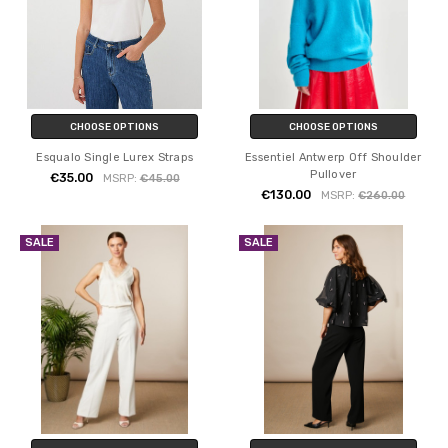
CHOOSE OPTIONS
CHOOSE OPTIONS
Esqualo Single Lurex Straps
Essentiel Antwerp Off Shoulder
Pullover
€35.00
MSRP:
€45.00
€130.00
MSRP:
€260.00
SALE
SALE