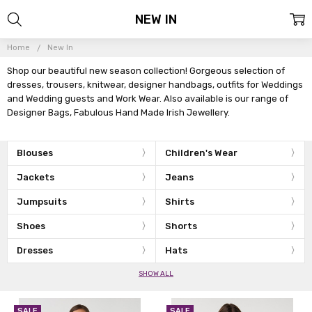
NEW IN
Home
New In
Shop our beautiful new season collection! Gorgeous selection of
dresses, trousers, knitwear, designer handbags, outfits for Weddings
and Wedding guests and Work Wear. Also available is our range of
Designer Bags, Fabulous Hand Made Irish Jewellery.
Blouses
Children's Wear
Jackets
Jeans
Jumpsuits
Shirts
Shoes
Shorts
Dresses
Hats
SHOW ALL
SALE
SALE