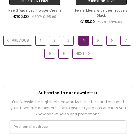
CHOOSE OPTIONS
CHOOSE OPTIONS
Fee G Wide Leg Trouser Cream
Fee G Elena Wide Leg Trousers
Black
€100.00
MSRP:
€195.00
€155.00
MSRP:
€195.00
PREVIOUS
1
2
3
4
5
6
7
8
9
NEXT
Subscribe to our newsletter
Our Newsletter highlights new arrivals in store and online of
your favourite designers, it also gives styling tips and lets you
know about Sales and promotions.
Email
Address