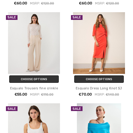
€60.00
€60.00
MSRP:
€120.00
MSRP:
€120.00
SALE
SALE
CHOOSE OPTIONS
CHOOSE OPTIONS
Esqualo Trousers fine crinkle
Esqualo Dress Long Knot SJ
€55.00
€70.00
MSRP:
€110.00
MSRP:
€140.00
SALE
SALE