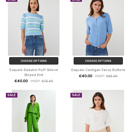
CHOOSE OPTIONS
CHOOSE OPTIONS
Esqualo Sweater Puff Sleeve
Esqualo Cardigan Fancy Buttons
Striped Knit
€40.00
MSRP:
€85.00
€40.00
MSRP:
€75.00
SALE
SALE