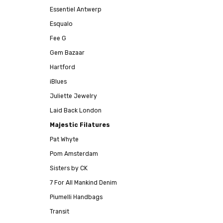
Essentiel Antwerp
Esqualo
Fee G
Gem Bazaar
Hartford
iBlues
Juliette Jewelry
Laid Back London
Majestic Filatures
Pat Whyte
Pom Amsterdam
Sisters by CK
7 For All Mankind Denim
Piumelli Handbags
Transit