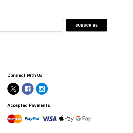
Connect With Us
Accepted Payments