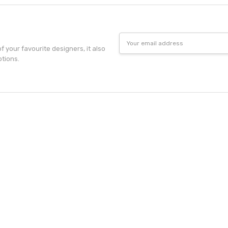
Email
Address
f your favourite designers, it also
otions.