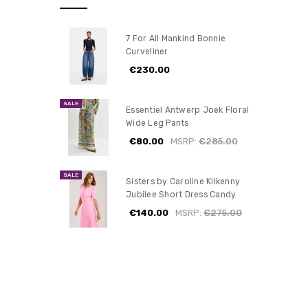
7 For All Mankind Bonnie
Curveliner
€230.00
SALE
Essentiel Antwerp Joek Floral
Wide Leg Pants
€80.00
MSRP:
€285.00
SALE
Sisters by Caroline Kilkenny
Jubilee Short Dress Candy
€140.00
MSRP:
€275.00