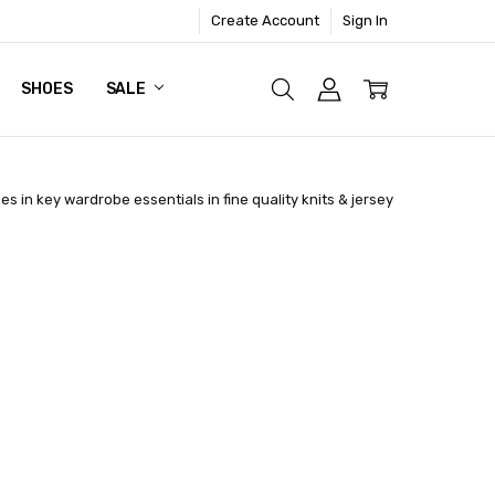
Create Account
Sign In
SHOES
SALE
es in key wardrobe essentials in fine quality knits & jersey