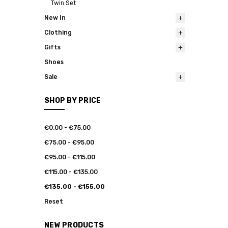
Twin Set
New In
Clothing
Gifts
Shoes
Sale
SHOP BY PRICE
€0.00 - €75.00
€75.00 - €95.00
€95.00 - €115.00
€115.00 - €135.00
€135.00 - €155.00
Reset
NEW PRODUCTS