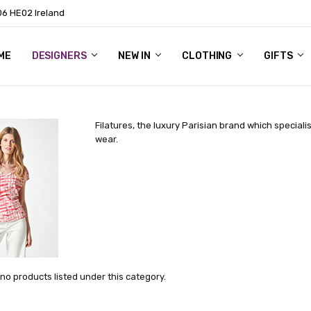
06 HE02 Ireland
ME
NTACT
OG
OUT US
DESIGNERS
NEW IN
CLOTHING
GIFTS
Filatures, the luxury Parisian brand which specialis
wear.
no products listed under this category.