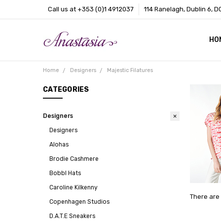
Call us at +353 (0)1 4912037
114 Ranelagh, Dublin 6, D
HO
CO
BL
AB
Home
Designers
Majestic Filatures
CATEGORIES
Designers
Designers
Alohas
Brodie Cashmere
Bobbl Hats
Caroline Kilkenny
There are 
Copenhagen Studios
D.A.T.E Sneakers