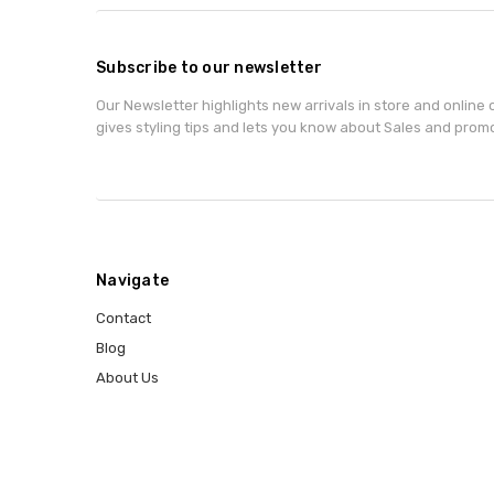
Subscribe to our newsletter
Our Newsletter highlights new arrivals in store and online o
gives styling tips and lets you know about Sales and prom
Navigate
Contact
Blog
About Us