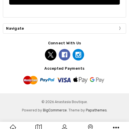
Navigate
Connect With Us
Accepted Payments
© 2026 Anastasia Boutique.
Powered by
BigCommerce
. Theme by
Papathemes
.