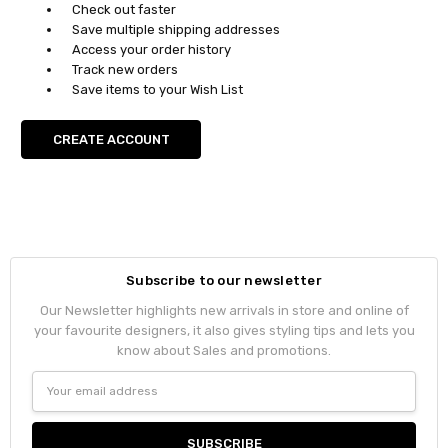
Check out faster
Save multiple shipping addresses
Access your order history
Track new orders
Save items to your Wish List
CREATE ACCOUNT
Subscribe to our newsletter
Our Newsletter highlights new arrivals in store and online of
your favourite designers, it also gives styling tips and lets you
know about Sales and promotions.
Email
Address