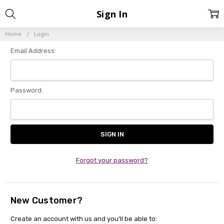
Sign In
Home
Login
Email Address:
Password:
Forgot your password?
New Customer?
Create an account with us and you'll be able to: