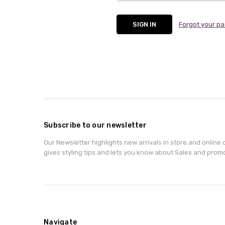
Forgot your p
Subscribe to our newsletter
Our Newsletter highlights new arrivals in store and online o
gives styling tips and lets you know about Sales and prom
Navigate