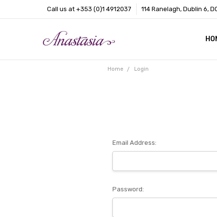
Call us at +353 (0)1 4912037
114 Ranelagh, Dublin 6, D
HO
CO
BL
AB
Home
Login
Email Address:
Password: