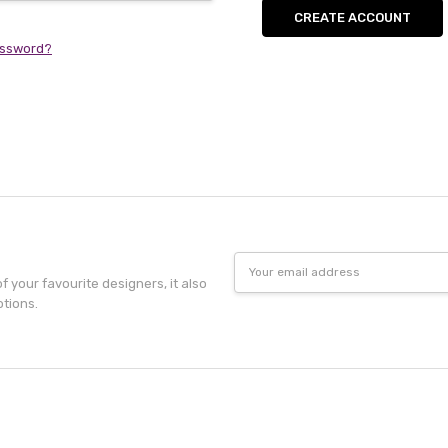
CREATE ACCOUNT
assword?
Email
Address
f your favourite designers, it also
otions.