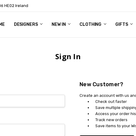
06 HE02 Ireland
ME
NTACT
OG
OUT US
DESIGNERS
NEW IN
CLOTHING
GIFTS
Sign In
New Customer?
Create an account with us and 
Check out faster
Save multiple shippi
Access your order his
Track new orders
Save items to your Wi