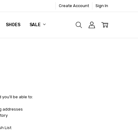
Create Account
Sign In
SHOES
SALE
you'll be able to:
ng addresses
tory
sh List