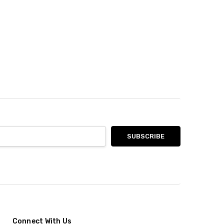
Connect With Us