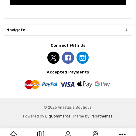
Navigate
Connect With Us
Accepted Payments
© 2026 Anastasia Boutique.
Powered by
BigCommerce
. Theme by
Papathemes
.