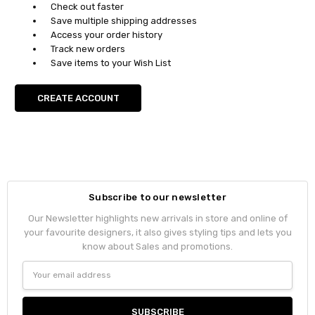
Check out faster
Save multiple shipping addresses
Access your order history
Track new orders
Save items to your Wish List
CREATE ACCOUNT
Subscribe to our newsletter
Our Newsletter highlights new arrivals in store and online of
your favourite designers, it also gives styling tips and lets you
know about Sales and promotions.
Email
Address