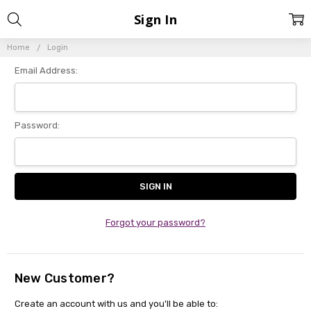
Sign In
Home
Login
Email Address:
Password:
Forgot your password?
New Customer?
Create an account with us and you'll be able to: