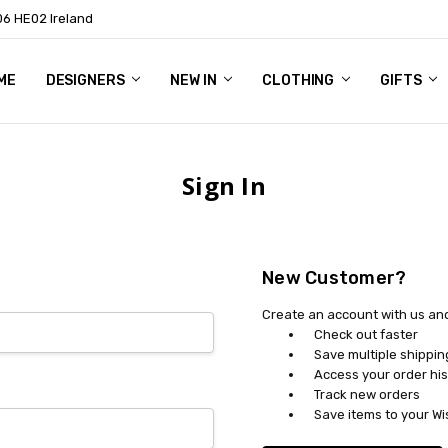
06 HE02 Ireland
ME
NTACT
OG
OUT US
DESIGNERS
NEW IN
CLOTHING
GIFTS
Sign In
New Customer?
Create an account with us and 
Check out faster
Save multiple shippi
Access your order his
Track new orders
Save items to your Wi