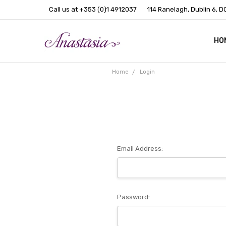
Call us at +353 (0)1 4912037
114 Ranelagh, Dublin 6, D
HO
CO
BL
AB
Home
Login
Email Address:
Password: