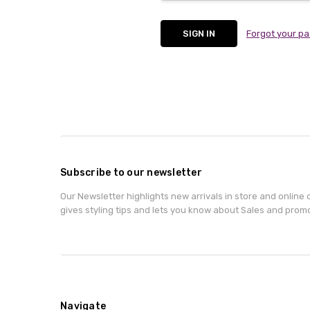
Forgot your p
Subscribe to our newsletter
Our Newsletter highlights new arrivals in store and online o
gives styling tips and lets you know about Sales and prom
Navigate