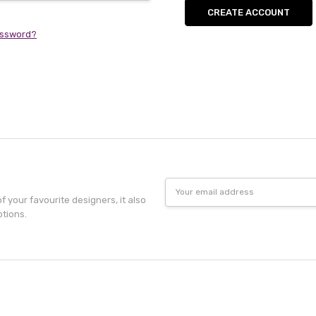
CREATE ACCOUNT
assword?
Email
Address
f your favourite designers, it also
otions.