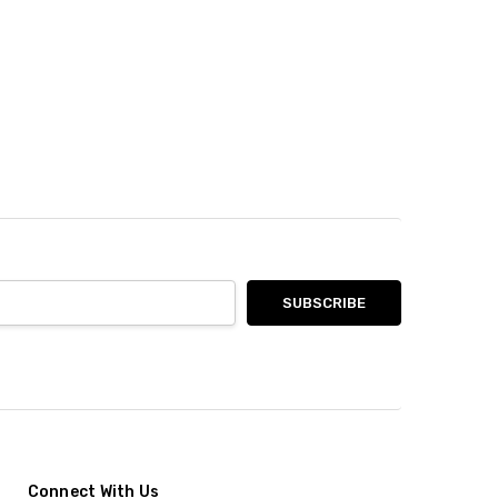
Connect With Us