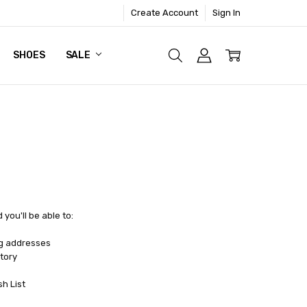
Create Account
Sign In
SHOES
SALE
you'll be able to:
ng addresses
tory
sh List