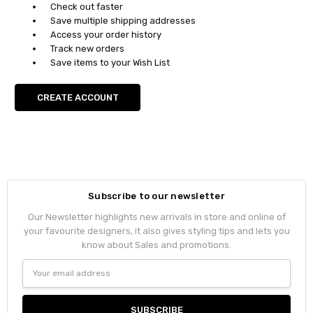
Check out faster
Save multiple shipping addresses
Access your order history
Track new orders
Save items to your Wish List
CREATE ACCOUNT
Subscribe to our newsletter
Our Newsletter highlights new arrivals in store and online of
your favourite designers, it also gives styling tips and lets you
know about Sales and promotions.
Email
Address