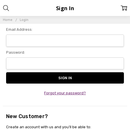
Sign In
Home
Login
Email Address:
Password:
Forgot your password?
New Customer?
Create an account with us and you'll be able to: