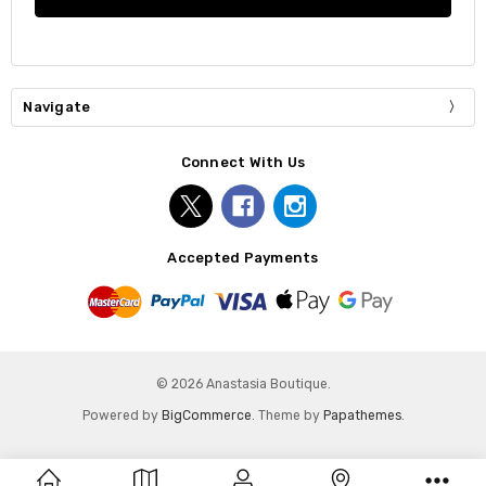
Navigate
Connect With Us
Accepted Payments
© 2026 Anastasia Boutique.
Powered by
BigCommerce
. Theme by
Papathemes
.