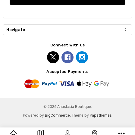
Navigate
Connect With Us
Accepted Payments
© 2026 Anastasia Boutique.
Powered by
BigCommerce
. Theme by
Papathemes
.