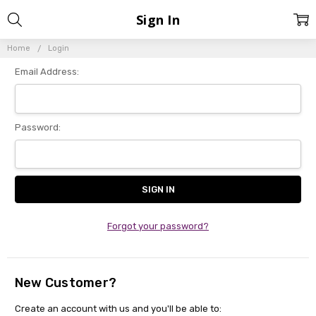
Sign In
Home
Login
Email Address:
Password:
Forgot your password?
New Customer?
Create an account with us and you'll be able to: