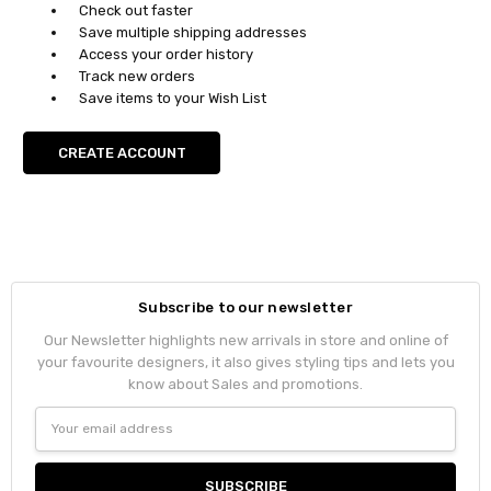
Check out faster
Save multiple shipping addresses
Access your order history
Track new orders
Save items to your Wish List
CREATE ACCOUNT
Subscribe to our newsletter
Our Newsletter highlights new arrivals in store and online of
your favourite designers, it also gives styling tips and lets you
know about Sales and promotions.
Email
Address