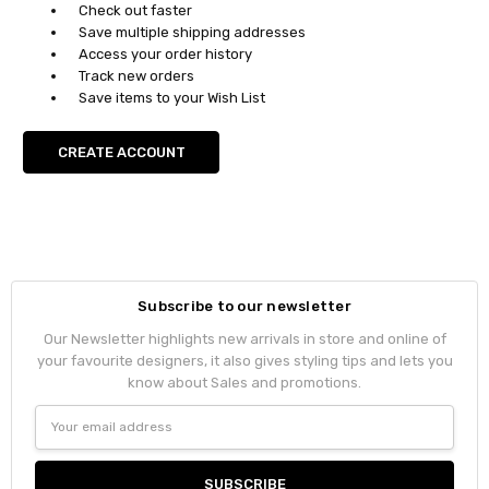
Check out faster
Save multiple shipping addresses
Access your order history
Track new orders
Save items to your Wish List
CREATE ACCOUNT
Subscribe to our newsletter
Our Newsletter highlights new arrivals in store and online of
your favourite designers, it also gives styling tips and lets you
know about Sales and promotions.
Email
Address