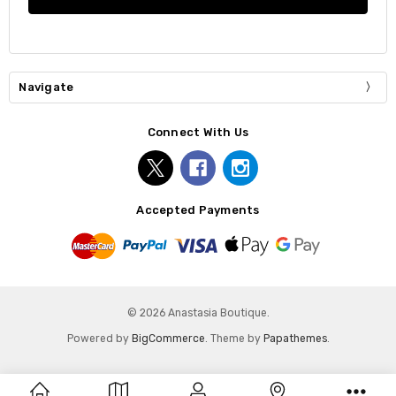
Navigate
Connect With Us
Accepted Payments
© 2026 Anastasia Boutique.
Powered by
BigCommerce
. Theme by
Papathemes
.