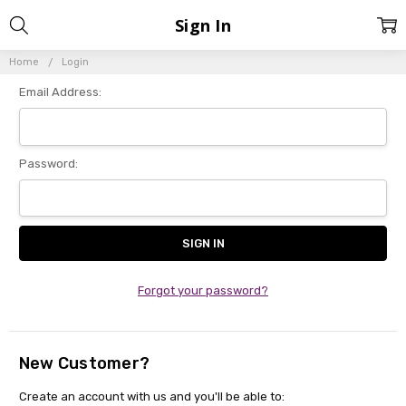
Sign In
Home
Login
Email Address:
Password:
Forgot your password?
New Customer?
Create an account with us and you'll be able to: