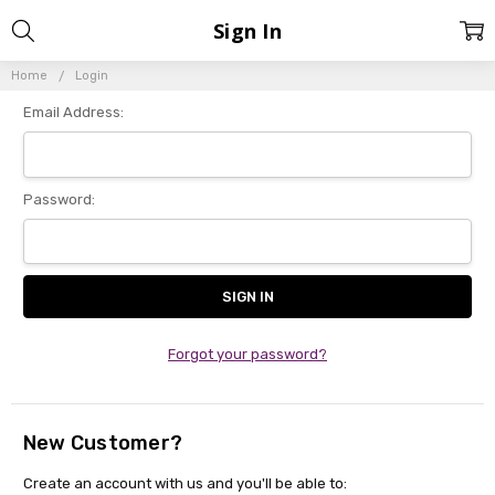
Sign In
Home
Login
Email Address:
Password:
Forgot your password?
New Customer?
Create an account with us and you'll be able to: