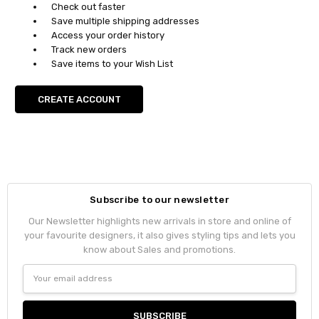
Check out faster
Save multiple shipping addresses
Access your order history
Track new orders
Save items to your Wish List
CREATE ACCOUNT
Subscribe to our newsletter
Our Newsletter highlights new arrivals in store and online of
your favourite designers, it also gives styling tips and lets you
know about Sales and promotions.
Email
Address