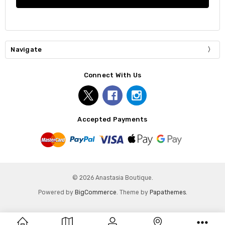
Navigate
Connect With Us
Accepted Payments
© 2026 Anastasia Boutique.
Powered by
BigCommerce
. Theme by
Papathemes
.