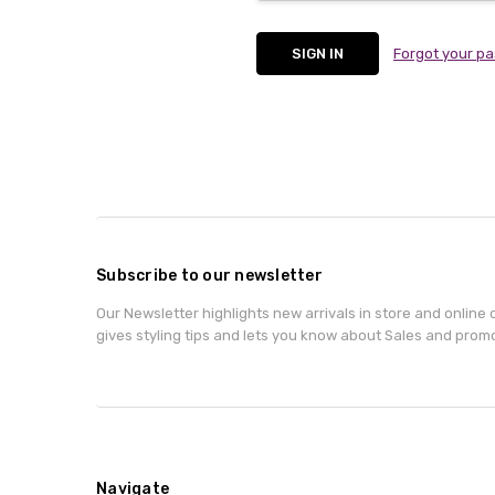
Forgot your p
Subscribe to our newsletter
Our Newsletter highlights new arrivals in store and online o
gives styling tips and lets you know about Sales and prom
Navigate