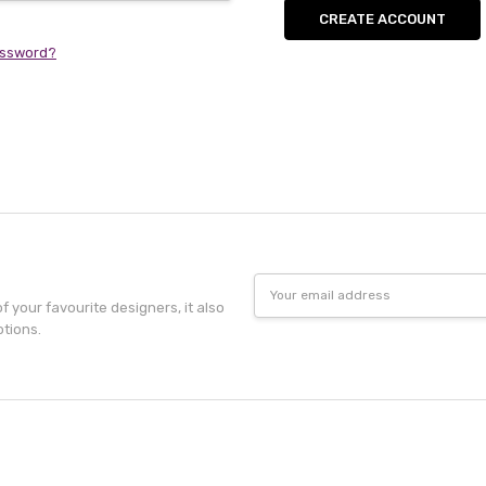
CREATE ACCOUNT
assword?
Email
Address
f your favourite designers, it also
otions.