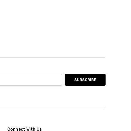
Connect With Us