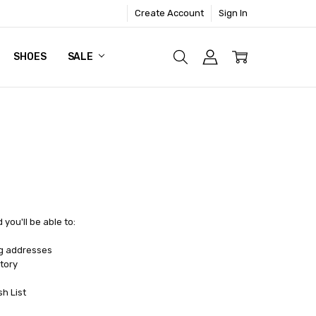
Create Account
Sign In
SHOES
SALE
you'll be able to:
ng addresses
tory
sh List