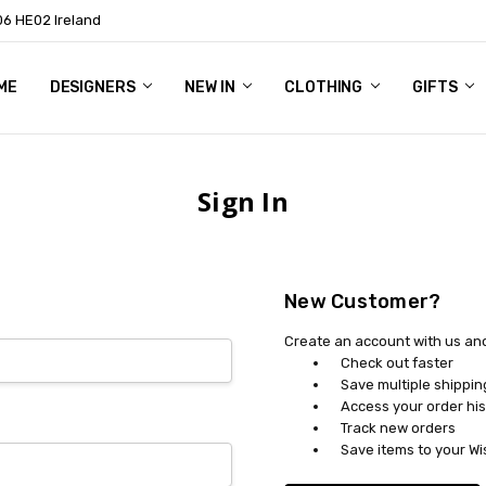
06 HE02 Ireland
ME
NTACT
OG
OUT US
DESIGNERS
NEW IN
CLOTHING
GIFTS
Sign In
New Customer?
Create an account with us and 
Check out faster
Save multiple shippi
Access your order his
Track new orders
Save items to your Wi