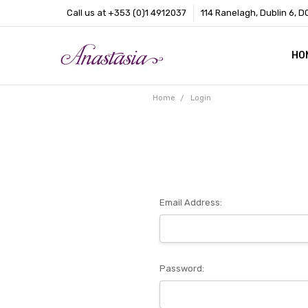
Call us at +353 (0)1 4912037
114 Ranelagh, Dublin 6, D
HO
CO
BL
AB
Home
Login
Email Address:
Password: