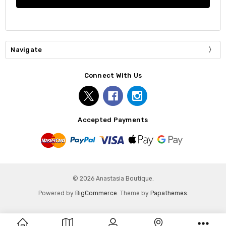
Navigate
Connect With Us
Accepted Payments
© 2026 Anastasia Boutique.
Powered by
BigCommerce
. Theme by
Papathemes
.