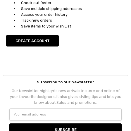
Check out faster
Save multiple shipping addresses
Access your order history
Track new orders
Save items to your Wish List
CREATE ACCOUNT
Subscribe to our newsletter
Our Newsletter highlights new arrivals in store and online of
your favourite designers, it also gives styling tips and lets you
know about Sales and promotions.
Email
Address