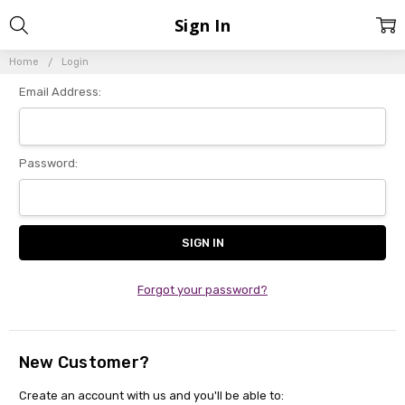
Sign In
Home
Login
Email Address:
Password:
Forgot your password?
New Customer?
Create an account with us and you'll be able to: