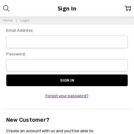
Sign In
Home
Login
Email Address:
Password:
Forgot your password?
New Customer?
Create an account with us and you'll be able to: