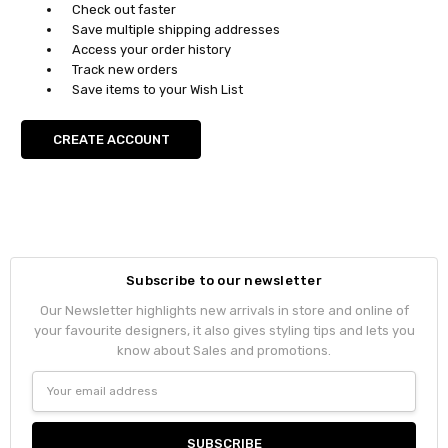
Check out faster
Save multiple shipping addresses
Access your order history
Track new orders
Save items to your Wish List
CREATE ACCOUNT
Subscribe to our newsletter
Our Newsletter highlights new arrivals in store and online of
your favourite designers, it also gives styling tips and lets you
know about Sales and promotions.
Email
Address