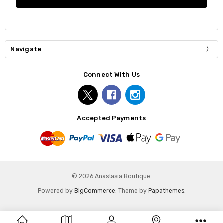
Navigate
Connect With Us
Accepted Payments
© 2026 Anastasia Boutique.
Powered by
BigCommerce
. Theme by
Papathemes
.