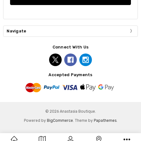
Navigate
Connect With Us
Accepted Payments
© 2026 Anastasia Boutique.
Powered by
BigCommerce
. Theme by
Papathemes
.