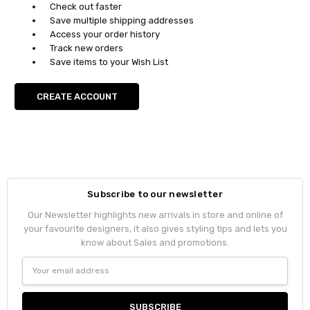
Check out faster
Save multiple shipping addresses
Access your order history
Track new orders
Save items to your Wish List
CREATE ACCOUNT
Subscribe to our newsletter
Our Newsletter highlights new arrivals in store and online of
your favourite designers, it also gives styling tips and lets you
know about Sales and promotions.
Email
Address