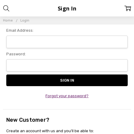
Sign In
Home
Login
Email Address:
Password:
Forgot your password?
New Customer?
Create an account with us and you'll be able to: