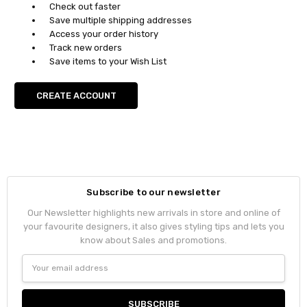
Check out faster
Save multiple shipping addresses
Access your order history
Track new orders
Save items to your Wish List
CREATE ACCOUNT
Subscribe to our newsletter
Our Newsletter highlights new arrivals in store and online of
your favourite designers, it also gives styling tips and lets you
know about Sales and promotions.
Email
Address