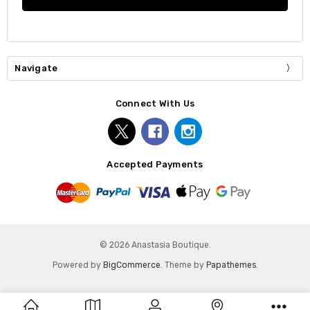
Navigate
Connect With Us
Accepted Payments
© 2026 Anastasia Boutique.
Powered by
BigCommerce
. Theme by
Papathemes
.