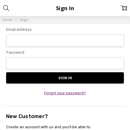
Sign In
Home
Login
Email Address:
Password:
Forgot your password?
New Customer?
Create an account with us and you'll be able to: