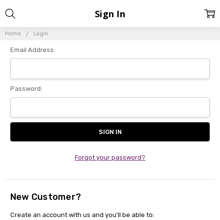
Sign In
Home
Login
Email Address:
Password:
Forgot your password?
New Customer?
Create an account with us and you'll be able to: