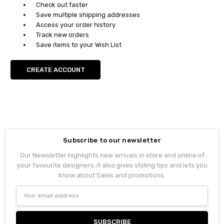
Check out faster
Save multiple shipping addresses
Access your order history
Track new orders
Save items to your Wish List
CREATE ACCOUNT
Subscribe to our newsletter
Our Newsletter highlights new arrivals in store and online of
your favourite designers, it also gives styling tips and lets you
know about Sales and promotions.
Email
Address