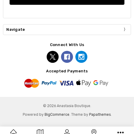
Navigate
Connect With Us
Accepted Payments
© 2026 Anastasia Boutique.
Powered by
BigCommerce
. Theme by
Papathemes
.