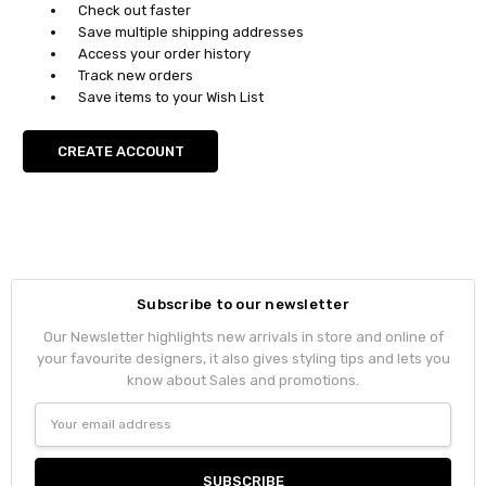
Check out faster
Save multiple shipping addresses
Access your order history
Track new orders
Save items to your Wish List
CREATE ACCOUNT
Subscribe to our newsletter
Our Newsletter highlights new arrivals in store and online of
your favourite designers, it also gives styling tips and lets you
know about Sales and promotions.
Email
Address