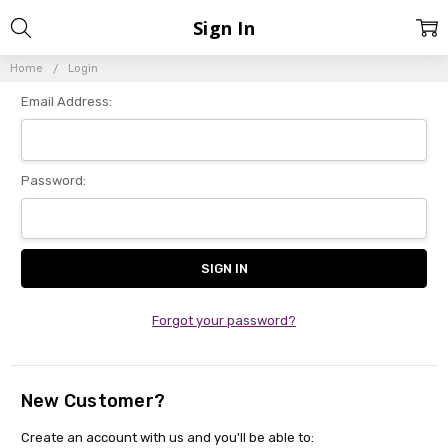
Sign In
Home
Login
Email Address:
Password:
Forgot your password?
New Customer?
Create an account with us and you'll be able to: