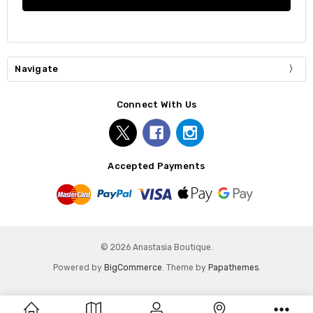
Navigate
Connect With Us
Accepted Payments
© 2026 Anastasia Boutique.
Powered by
BigCommerce
. Theme by
Papathemes
.