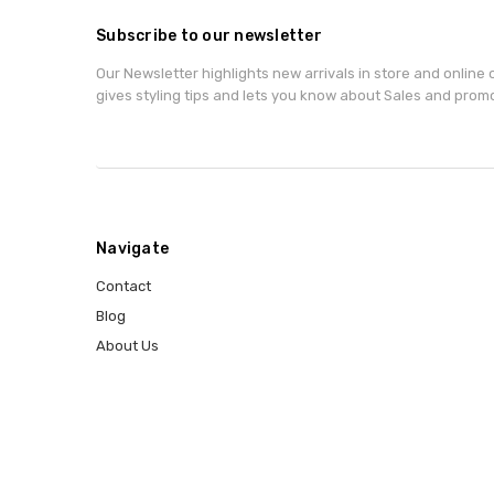
Subscribe to our newsletter
Our Newsletter highlights new arrivals in store and online o
gives styling tips and lets you know about Sales and prom
Navigate
Contact
Blog
About Us