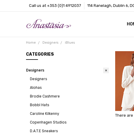
Call us at +353 (0)1 4912037
114 Ranelagh, Dublin 6, D
HO
CO
BL
AB
Home
Designers
iBlues
CATEGORIES
Designers
Designers
Alohas
Brodie Cashmere
Bobbl Hats
Caroline Kilkenny
There are 
Copenhagen Studios
D.A.T.E Sneakers