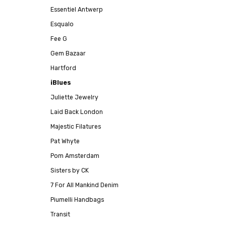
Essentiel Antwerp
Esqualo
Fee G
Gem Bazaar
Hartford
iBlues
Juliette Jewelry
Laid Back London
Majestic Filatures
Pat Whyte
Pom Amsterdam
Sisters by CK
7 For All Mankind Denim
Piumelli Handbags
Transit