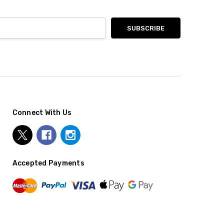
Connect With Us
Accepted Payments