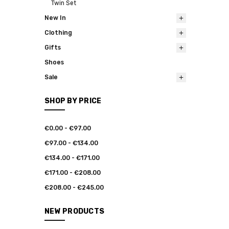
Twin Set
New In
Clothing
Gifts
Shoes
Sale
SHOP BY PRICE
€0.00 - €97.00
€97.00 - €134.00
€134.00 - €171.00
€171.00 - €208.00
€208.00 - €245.00
NEW PRODUCTS