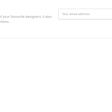
Email
Address
f your favourite designers, it also
otions.