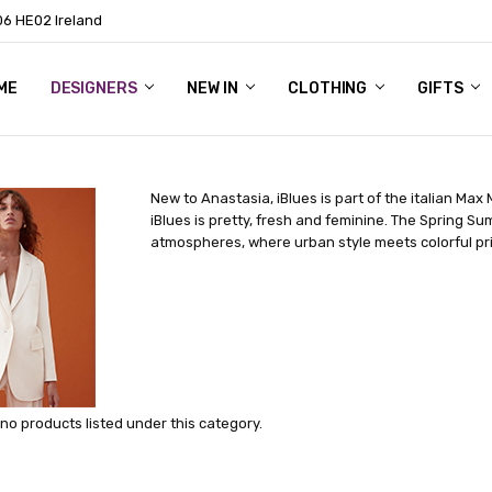
06 HE02 Ireland
ME
NTACT
OG
OUT US
DESIGNERS
NEW IN
CLOTHING
GIFTS
New to Anastasia, iBlues is part of the italian Max
iBlues is pretty, fresh and feminine. The Spring Su
atmospheres, where urban style meets colorful prin
no products listed under this category.