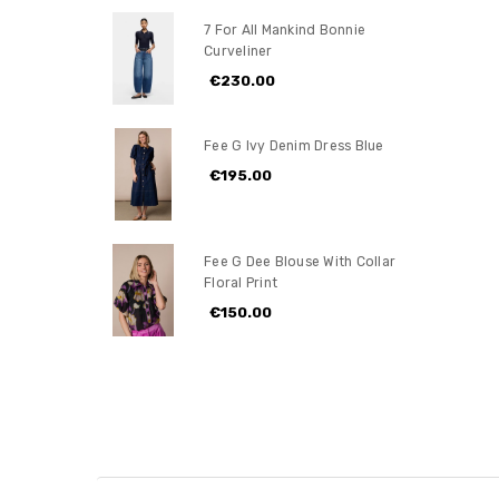
7 For All Mankind Bonnie
Curveliner
€230.00
Fee G Ivy Denim Dress Blue
€195.00
Fee G Dee Blouse With Collar
Floral Print
€150.00