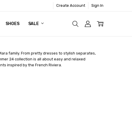
Create Account
Sign In
SHOES
SALE
 Mara family. From pretty dresses to stylish separates,
mmer 24 collection is all about easy and relaxed
ts inspired by the French Riviera.