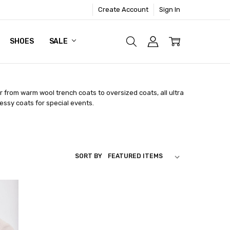
Create Account
Sign In
SHOES
SALE
r from warm wool trench coats to oversized coats, all ultra
ressy coats for special events.
SORT BY