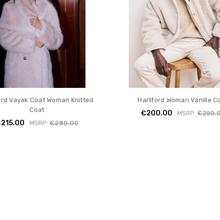
ord Vayak Coat Woman Knitted
Hartford Woman Vanille C
Coat
€200.00
MSRP:
€250.
215.00
MSRP:
€280.00