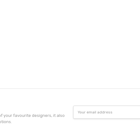
Email
Address
f your favourite designers, it also
otions.