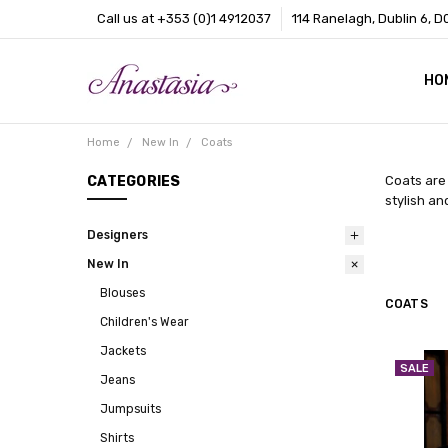
Call us at +353 (0)1 4912037
114 Ranelagh, Dublin 6, D
HO
CO
BL
AB
Home
New In
Coats
CATEGORIES
Coats are 
stylish an
Designers
New In
Blouses
COATS
Children's Wear
Jackets
SALE
Jeans
Jumpsuits
Shirts