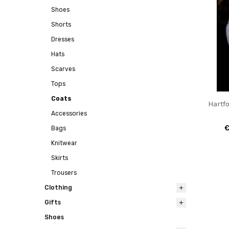
Shoes
Shorts
Dresses
Hats
Scarves
Tops
Coats
Hartf
Accessories
€
Bags
Knitwear
Skirts
Trousers
Clothing
Gifts
Shoes