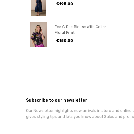
€195.00
Fee G Dee Blouse With Collar
Floral Print
€150.00
Subscribe to our newsletter
Our Newsletter highlights new arrivals in store and online o
gives styling tips and lets you know about Sales and prom