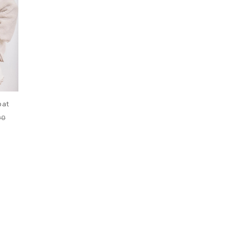
oat
00