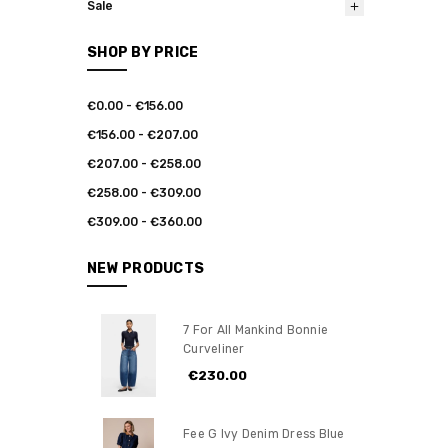
Sale
SHOP BY PRICE
€0.00 - €156.00
€156.00 - €207.00
€207.00 - €258.00
€258.00 - €309.00
€309.00 - €360.00
NEW PRODUCTS
7 For All Mankind Bonnie
Curveliner
€230.00
Fee G Ivy Denim Dress Blue