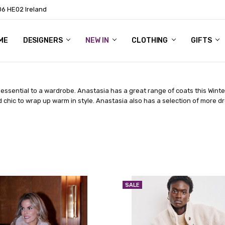
06 HE02 Ireland
ME
NTACT
OG
OUT US
DESIGNERS
NEW IN
CLOTHING
GIFTS
essential to a wardrobe. Anastasia has a great range of coats this Winte
d chic to wrap up warm in style. Anastasia also has a selection of more d
SALE