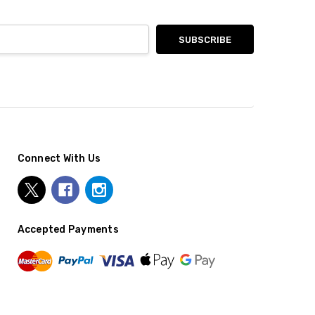
Connect With Us
Accepted Payments