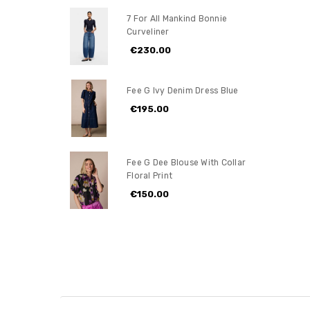
7 For All Mankind Bonnie
Curveliner
€230.00
Fee G Ivy Denim Dress Blue
€195.00
Fee G Dee Blouse With Collar
Floral Print
€150.00