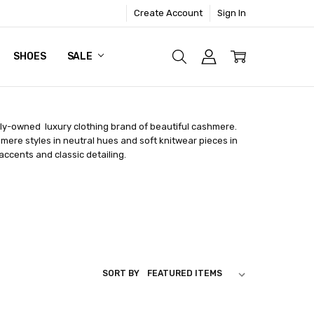
Create Account
Sign In
SHOES
SALE
ly-owned luxury clothing brand of beautiful cashmere.
hmere styles in neutral hues and soft knitwear pieces in
 accents and classic detailing.
SORT BY