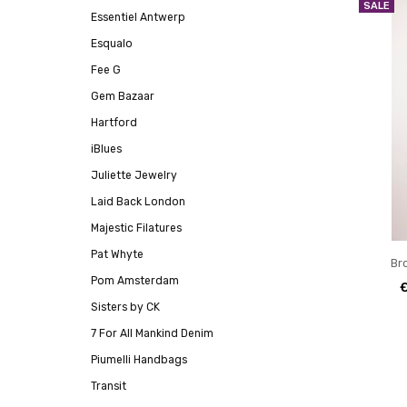
SALE
Essentiel Antwerp
Esqualo
Fee G
Gem Bazaar
Hartford
iBlues
Juliette Jewelry
Laid Back London
Majestic Filatures
Pat Whyte
Br
Pom Amsterdam
Sisters by CK
7 For All Mankind Denim
Piumelli Handbags
Transit