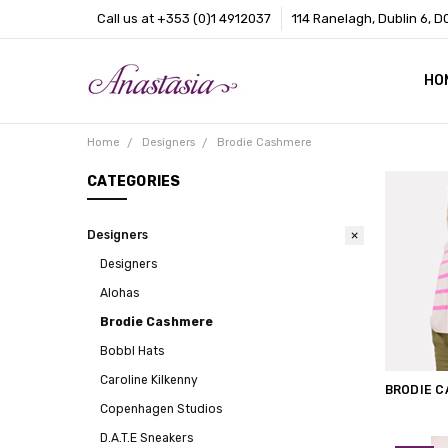
Call us at +353 (0)1 4912037
114 Ranelagh, Dublin 6, D
HO
CO
BL
AB
Home
Designers
Brodie Cashmere
CATEGORIES
Designers
Designers
Alohas
Brodie Cashmere
Bobbl Hats
Caroline Kilkenny
BRODIE 
Copenhagen Studios
D.A.T.E Sneakers