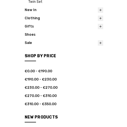
Twin Set
New In
Clothing
Gifts
Shoes
Sale
SHOP BY PRICE
€0.00 - €190.00
€190.00 - €230.00
€230.00 - €270.00
€270.00 - €310.00
€310.00 - €350.00
NEW PRODUCTS