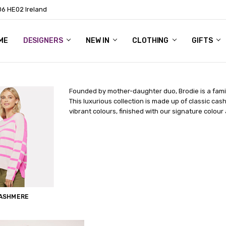
06 HE02 Ireland
ME
NTACT
OG
OUT US
DESIGNERS
NEW IN
CLOTHING
GIFTS
Founded by mother-daughter duo, Brodie is a fami
This luxurious collection is made up of classic cas
vibrant colours, finished with our signature colour
CASHMERE