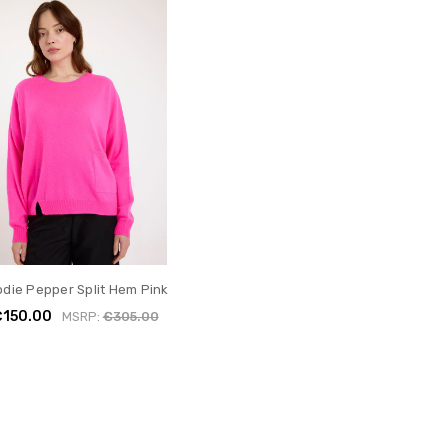
odie Pepper Split Hem Pink
€150.00
MSRP:
€305.00