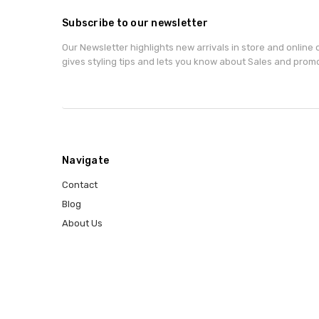
Subscribe to our newsletter
Our Newsletter highlights new arrivals in store and online o
gives styling tips and lets you know about Sales and prom
Navigate
Contact
Blog
About Us