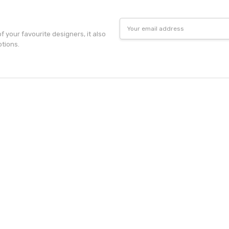
Email
Address
f your favourite designers, it also
otions.